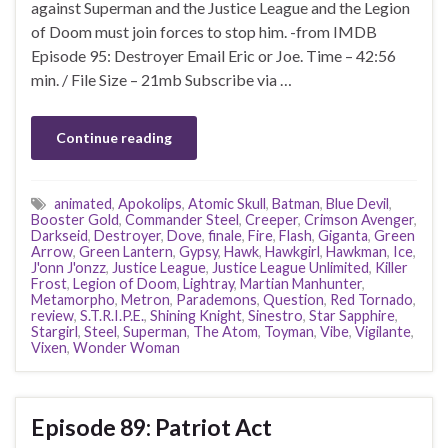
against Superman and the Justice League and the Legion
of Doom must join forces to stop him. -from IMDB
Episode 95: Destroyer Email Eric or Joe. Time – 42:56
min. / File Size – 21mb Subscribe via …
Continue reading
animated
,
Apokolips
,
Atomic Skull
,
Batman
,
Blue Devil
,
Booster Gold
,
Commander Steel
,
Creeper
,
Crimson Avenger
,
Darkseid
,
Destroyer
,
Dove
,
finale
,
Fire
,
Flash
,
Giganta
,
Green
Arrow
,
Green Lantern
,
Gypsy
,
Hawk
,
Hawkgirl
,
Hawkman
,
Ice
,
J'onn J'onzz
,
Justice League
,
Justice League Unlimited
,
Killer
Frost
,
Legion of Doom
,
Lightray
,
Martian Manhunter
,
Metamorpho
,
Metron
,
Parademons
,
Question
,
Red Tornado
,
review
,
S.T.R.I.P.E.
,
Shining Knight
,
Sinestro
,
Star Sapphire
,
Stargirl
,
Steel
,
Superman
,
The Atom
,
Toyman
,
Vibe
,
Vigilante
,
Vixen
,
Wonder Woman
Episode 89: Patriot Act