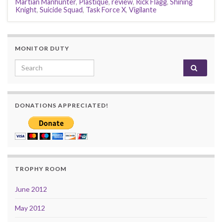
Martian Manhunter
,
Plastique
,
review
,
Rick Flagg
,
Shining
Knight
,
Suicide Squad
,
Task Force X
,
Vigilante
MONITOR DUTY
Search for:
DONATIONS APPRECIATED!
TROPHY ROOM
June 2012
May 2012