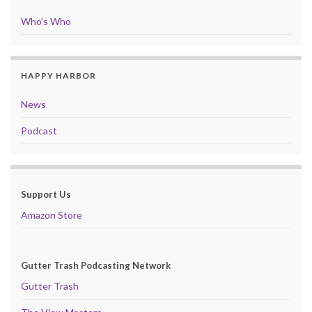
Who’s Who
HAPPY HARBOR
News
Podcast
Support Us
Amazon Store
Gutter Trash Podcasting Network
Gutter Trash