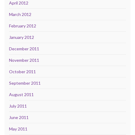
April 2012
March 2012
February 2012
January 2012
December 2011
November 2011
October 2011
September 2011
August 2011
July 2011
June 2011
May 2011