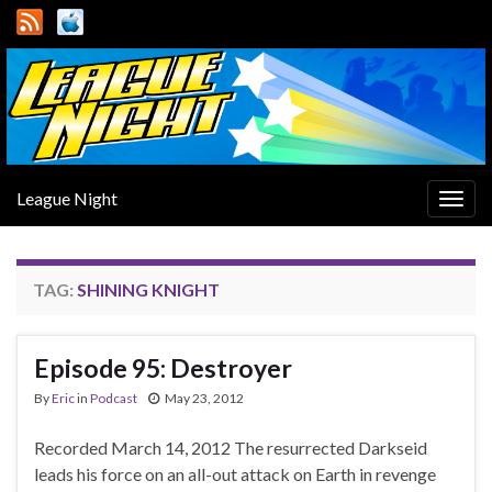
League Night
Togg
navig
TAG:
SHINING KNIGHT
Episode 95: Destroyer
By
Eric
in
Podcast
May 23, 2012
Recorded March 14, 2012 The resurrected Darkseid
leads his force on an all-out attack on Earth in revenge