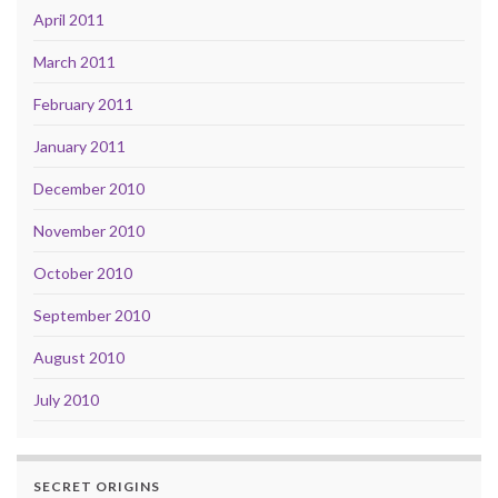
April 2011
March 2011
February 2011
January 2011
December 2010
November 2010
October 2010
September 2010
August 2010
July 2010
SECRET ORIGINS