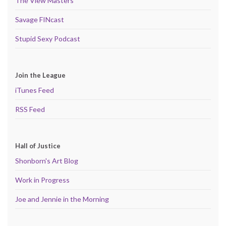
The View Masters
Savage FINcast
Stupid Sexy Podcast
Join the League
iTunes Feed
RSS Feed
Hall of Justice
Shonborn's Art Blog
Work in Progress
Joe and Jennie in the Morning