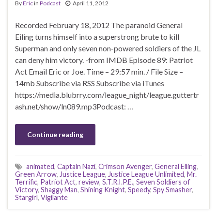
By
Eric
in
Podcast
April 11, 2012
Recorded February 18, 2012 The paranoid General
Eiling turns himself into a superstrong brute to kill
Superman and only seven non-powered soldiers of the JL
can deny him victory. -from IMDB Episode 89: Patriot
Act Email Eric or Joe. Time – 29:57 min. / File Size –
14mb Subscribe via RSS Subscribe via iTunes
https://media.blubrry.com/league_night/league.guttertr
ash.net/show/ln089.mp3Podcast: …
Continue reading
animated
,
Captain Nazi
,
Crimson Avenger
,
General Eiling
,
Green Arrow
,
Justice League
,
Justice League Unlimited
,
Mr.
Terrific
,
Patriot Act
,
review
,
S.T.R.I.P.E.
,
Seven Soldiers of
Victory
,
Shaggy Man
,
Shining Knight
,
Speedy
,
Spy Smasher
,
Stargirl
,
Vigilante