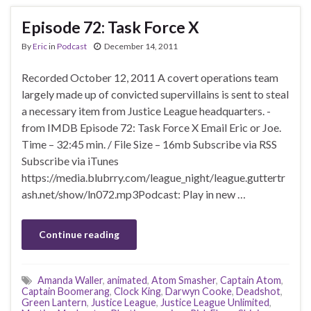
Episode 72: Task Force X
By
Eric
in
Podcast
December 14, 2011
Recorded October 12, 2011 A covert operations team
largely made up of convicted supervillains is sent to steal
a necessary item from Justice League headquarters. -
from IMDB Episode 72: Task Force X Email Eric or Joe.
Time – 32:45 min. / File Size – 16mb Subscribe via RSS
Subscribe via iTunes
https://media.blubrry.com/league_night/league.guttertr
ash.net/show/ln072.mp3Podcast: Play in new …
Continue reading
Amanda Waller
,
animated
,
Atom Smasher
,
Captain Atom
,
Captain Boomerang
,
Clock King
,
Darwyn Cooke
,
Deadshot
,
Green Lantern
,
Justice League
,
Justice League Unlimited
,