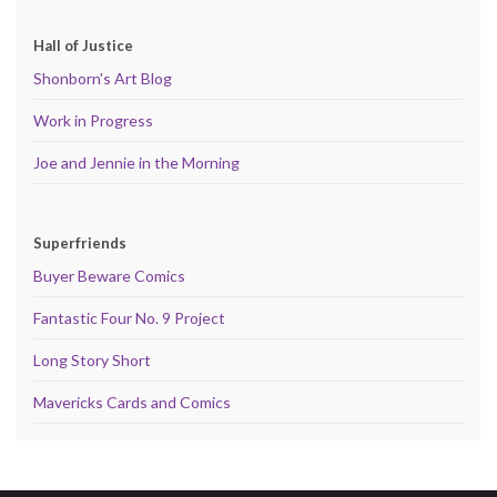
Hall of Justice
Shonborn's Art Blog
Work in Progress
Joe and Jennie in the Morning
Superfriends
Buyer Beware Comics
Fantastic Four No. 9 Project
Long Story Short
Mavericks Cards and Comics