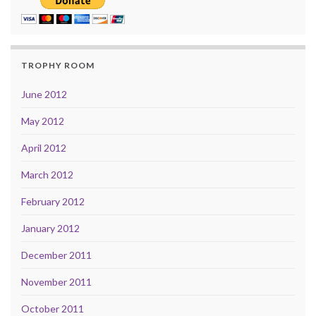
TROPHY ROOM
June 2012
May 2012
April 2012
March 2012
February 2012
January 2012
December 2011
November 2011
October 2011