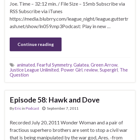
Joe. Time – 32:12 min. / File Size – 15mb Subscribe via
RSS Subscribe via iTunes
https://media.blubrry.com/league_night/league.guttertr
ash.net/show/ln059.mp3Podcast: Play in new …
Continue reading
animated
,
Fearful Symmetry
,
Galatea
,
Green Arrow
,
Justice League Unlimited
,
Power Girl
,
review
,
Supergirl
,
The
Question
Episode 58: Hawk and Dove
By
Eric
in
Podcast
September 7, 2011
Recorded July 20, 2011 Wonder Woman and a pair of
fractious superhero brothers are sent to stop a civil war
that is being manipulated by the war god, Ares. -from