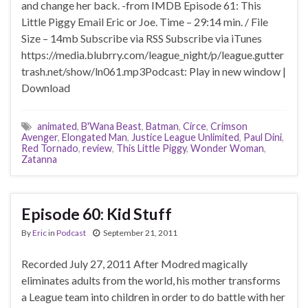
and change her back. -from IMDB Episode 61: This
Little Piggy Email Eric or Joe. Time – 29:14 min. / File
Size – 14mb Subscribe via RSS Subscribe via iTunes
https://media.blubrry.com/league_night/p/league.gutter
trash.net/show/ln061.mp3Podcast: Play in new window |
Download
animated
,
B'Wana Beast
,
Batman
,
Circe
,
Crimson
Avenger
,
Elongated Man
,
Justice League Unlimited
,
Paul Dini
,
Red Tornado
,
review
,
This Little Piggy
,
Wonder Woman
,
Zatanna
Episode 60: Kid Stuff
By
Eric
in
Podcast
September 21, 2011
Recorded July 27, 2011 After Modred magically
eliminates adults from the world, his mother transforms
a League team into children in order to do battle with her