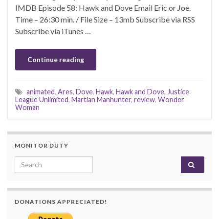
IMDB Episode 58: Hawk and Dove Email Eric or Joe.
Time – 26:30 min. / File Size – 13mb Subscribe via RSS
Subscribe via iTunes …
Continue reading
animated
,
Ares
,
Dove
,
Hawk
,
Hawk and Dove
,
Justice
League Unlimited
,
Martian Manhunter
,
review
,
Wonder
Woman
MONITOR DUTY
Search for:
DONATIONS APPRECIATED!