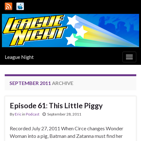
League Night
Togg
navig
SEPTEMBER 2011
ARCHIVE
Episode 61: This Little Piggy
By
Eric
in
Podcast
September 28, 2011
Recorded July 27, 2011 When Circe changes Wonder
Woman into a pig, Batman and Zatanna must find her