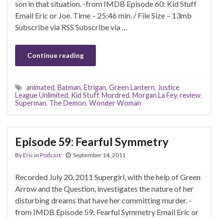
son in that situation. -from IMDB Episode 60: Kid Stuff
Email Eric or Joe. Time – 25:46 min. / File Size – 13mb
Subscribe via RSS Subscribe via …
Continue reading
animated
,
Batman
,
Etrigan
,
Green Lantern
,
Justice
League Unlimited
,
Kid Stuff
,
Mordred
,
Morgan La Fey
,
review
,
Superman
,
The Demon
,
Wonder Woman
Episode 59: Fearful Symmetry
By
Eric
in
Podcast
September 14, 2011
Recorded July 20, 2011 Supergirl, with the help of Green
Arrow and the Question, investigates the nature of her
disturbing dreams that have her committing murder. -
from IMDB Episode 59: Fearful Symmetry Email Eric or