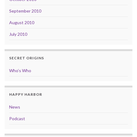
September 2010
August 2010
July 2010
SECRET ORIGINS
Who’s Who
HAPPY HARBOR
News
Podcast