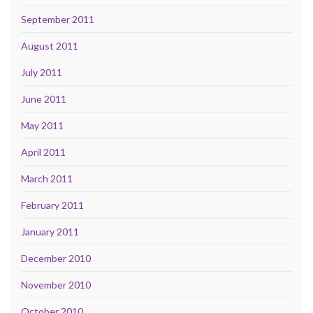
September 2011
August 2011
July 2011
June 2011
May 2011
April 2011
March 2011
February 2011
January 2011
December 2010
November 2010
October 2010