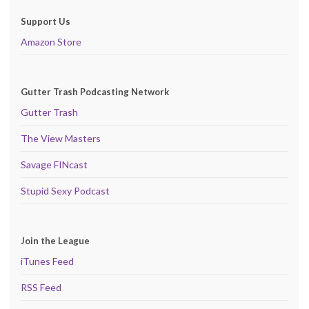
Support Us
Amazon Store
Gutter Trash Podcasting Network
Gutter Trash
The View Masters
Savage FINcast
Stupid Sexy Podcast
Join the League
iTunes Feed
RSS Feed