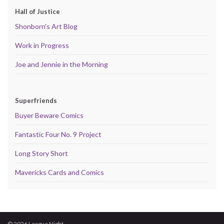
Hall of Justice
Shonborn's Art Blog
Work in Progress
Joe and Jennie in the Morning
Superfriends
Buyer Beware Comics
Fantastic Four No. 9 Project
Long Story Short
Mavericks Cards and Comics
© 2026 League Night.