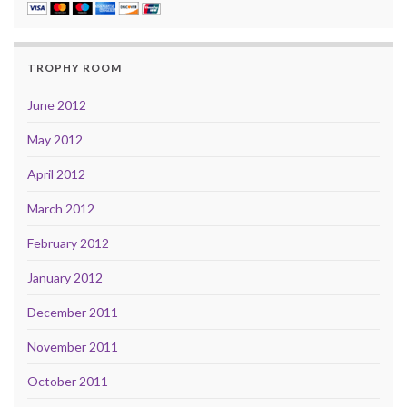
TROPHY ROOM
June 2012
May 2012
April 2012
March 2012
February 2012
January 2012
December 2011
November 2011
October 2011