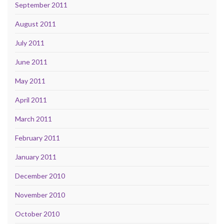
September 2011
August 2011
July 2011
June 2011
May 2011
April 2011
March 2011
February 2011
January 2011
December 2010
November 2010
October 2010