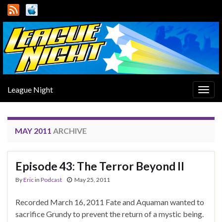
League Night
Togg
navig
MAY 2011
ARCHIVE
Episode 43: The Terror Beyond II
By
Eric
in
Podcast
May 25, 2011
Recorded March 16, 2011 Fate and Aquaman wanted to
sacrifice Grundy to prevent the return of a mystic being.