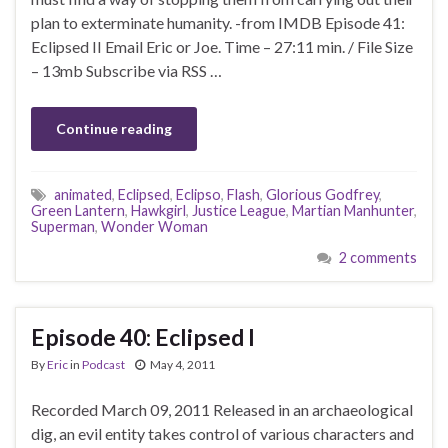
plan to exterminate humanity. -from IMDB Episode 41:
Eclipsed II Email Eric or Joe. Time – 27:11 min. / File Size
– 13mb Subscribe via RSS …
Continue reading
animated
,
Eclipsed
,
Eclipso
,
Flash
,
Glorious Godfrey
,
Green Lantern
,
Hawkgirl
,
Justice League
,
Martian Manhunter
,
Superman
,
Wonder Woman
2 comments
Episode 40: Eclipsed I
By
Eric
in
Podcast
May 4, 2011
Recorded March 09, 2011 Released in an archaeological
dig, an evil entity takes control of various characters and