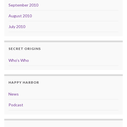
September 2010
August 2010
July 2010
SECRET ORIGINS
Who’s Who
HAPPY HARBOR
News
Podcast