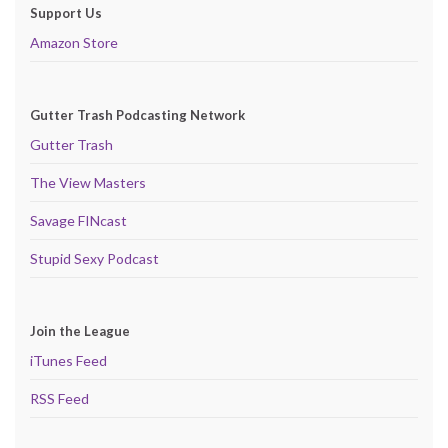
Support Us
Amazon Store
Gutter Trash Podcasting Network
Gutter Trash
The View Masters
Savage FINcast
Stupid Sexy Podcast
Join the League
iTunes Feed
RSS Feed