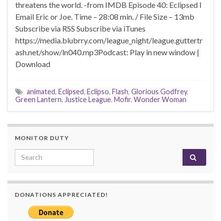
threatens the world. -from IMDB Episode 40: Eclipsed I
Email Eric or Joe. Time – 28:08 min. / File Size – 13mb
Subscribe via RSS Subscribe via iTunes
https://media.blubrry.com/league_night/league.guttertr
ash.net/show/ln040.mp3Podcast: Play in new window |
Download
animated
,
Eclipsed
,
Eclipso
,
Flash
,
Glorious Godfrey
,
Green Lantern
,
Justice League
,
Mofir
,
Wonder Woman
MONITOR DUTY
Search for:
DONATIONS APPRECIATED!