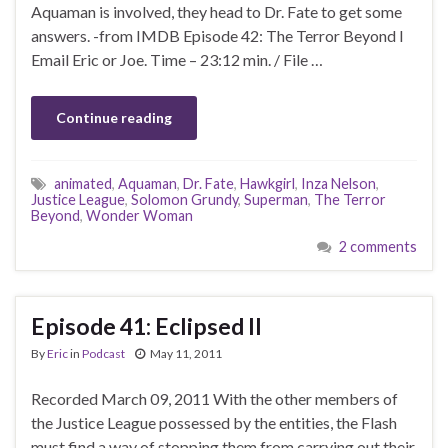
Aquaman is involved, they head to Dr. Fate to get some
answers. -from IMDB Episode 42: The Terror Beyond I
Email Eric or Joe. Time – 23:12 min. / File …
Continue reading
animated
,
Aquaman
,
Dr. Fate
,
Hawkgirl
,
Inza Nelson
,
Justice League
,
Solomon Grundy
,
Superman
,
The Terror
Beyond
,
Wonder Woman
2 comments
Episode 41: Eclipsed II
By
Eric
in
Podcast
May 11, 2011
Recorded March 09, 2011 With the other members of
the Justice League possessed by the entities, the Flash
must find a way of stopping them from carrying out their