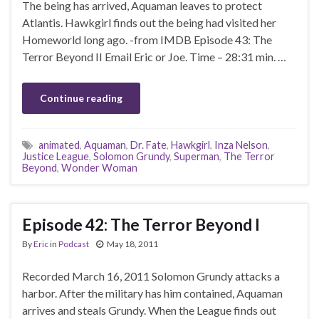
The being has arrived, Aquaman leaves to protect
Atlantis. Hawkgirl finds out the being had visited her
Homeworld long ago. -from IMDB Episode 43: The
Terror Beyond II Email Eric or Joe. Time – 28:31 min. …
Continue reading
animated
,
Aquaman
,
Dr. Fate
,
Hawkgirl
,
Inza Nelson
,
Justice League
,
Solomon Grundy
,
Superman
,
The Terror
Beyond
,
Wonder Woman
Episode 42: The Terror Beyond I
By
Eric
in
Podcast
May 18, 2011
Recorded March 16, 2011 Solomon Grundy attacks a
harbor. After the military has him contained, Aquaman
arrives and steals Grundy. When the League finds out