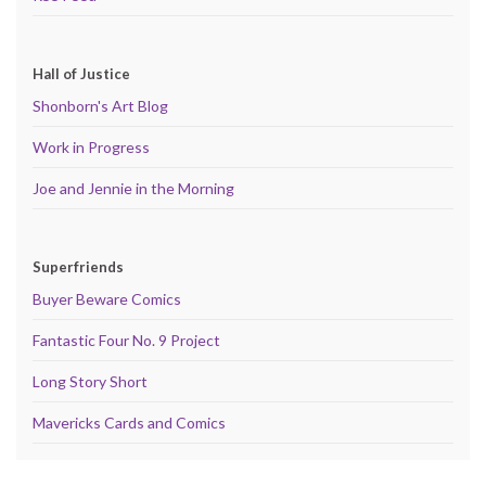
Hall of Justice
Shonborn's Art Blog
Work in Progress
Joe and Jennie in the Morning
Superfriends
Buyer Beware Comics
Fantastic Four No. 9 Project
Long Story Short
Mavericks Cards and Comics