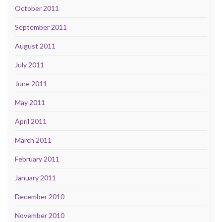
October 2011
September 2011
August 2011
July 2011
June 2011
May 2011
April 2011
March 2011
February 2011
January 2011
December 2010
November 2010