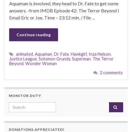
Aquaman is involved, they head to Dr. Fate to get some
answers. -from IMDB Episode 42: The Terror Beyond I
Email Eric or Joe. Time – 23:12 min. / File …
Continue reading
animated
,
Aquaman
,
Dr. Fate
,
Hawkgirl
,
Inza Nelson
,
Justice League
,
Solomon Grundy
,
Superman
,
The Terror
Beyond
,
Wonder Woman
2 comments
MONITOR DUTY
Search for:
DONATIONS APPRECIATED!