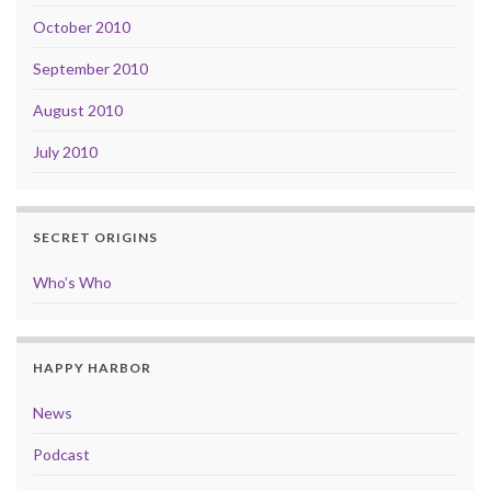
October 2010
September 2010
August 2010
July 2010
SECRET ORIGINS
Who’s Who
HAPPY HARBOR
News
Podcast