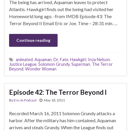
The being has arrived, Aquaman leaves to protect
Atlantis. Hawkgirl finds out the being had visited her
Homeworld long ago. -from IMDB Episode 43: The
Terror Beyond II Email Eric or Joe. Time – 28:31 min. …
Continue reading
animated
,
Aquaman
,
Dr. Fate
,
Hawkgirl
,
Inza Nelson
,
Justice League
,
Solomon Grundy
,
Superman
,
The Terror
Beyond
,
Wonder Woman
Episode 42: The Terror Beyond I
By
Eric
in
Podcast
May 18, 2011
Recorded March 16, 2011 Solomon Grundy attacks a
harbor. After the military has him contained, Aquaman
arrives and steals Grundy. When the League finds out