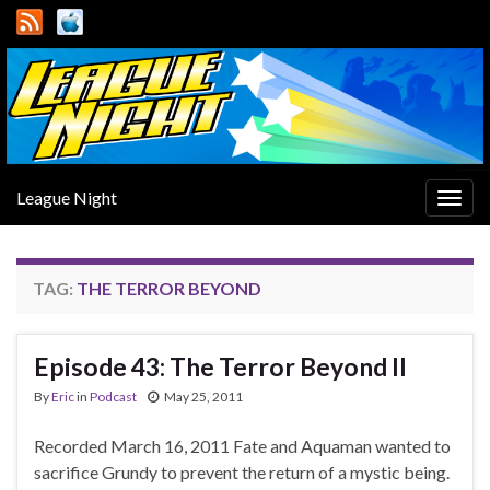
League Night
Togg
navig
TAG:
THE TERROR BEYOND
Episode 43: The Terror Beyond II
By
Eric
in
Podcast
May 25, 2011
Recorded March 16, 2011 Fate and Aquaman wanted to
sacrifice Grundy to prevent the return of a mystic being.