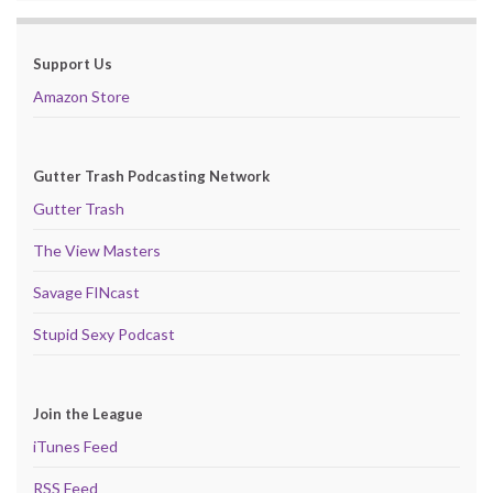
Support Us
Amazon Store
Gutter Trash Podcasting Network
Gutter Trash
The View Masters
Savage FINcast
Stupid Sexy Podcast
Join the League
iTunes Feed
RSS Feed