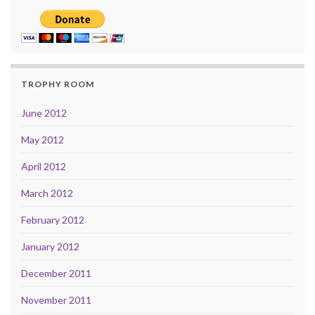
TROPHY ROOM
June 2012
May 2012
April 2012
March 2012
February 2012
January 2012
December 2011
November 2011