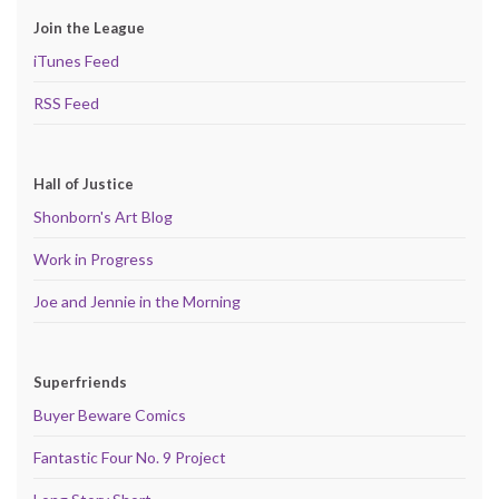
Join the League
iTunes Feed
RSS Feed
Hall of Justice
Shonborn's Art Blog
Work in Progress
Joe and Jennie in the Morning
Superfriends
Buyer Beware Comics
Fantastic Four No. 9 Project