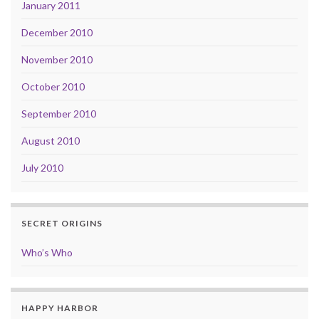
January 2011
December 2010
November 2010
October 2010
September 2010
August 2010
July 2010
SECRET ORIGINS
Who’s Who
HAPPY HARBOR