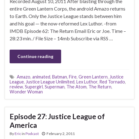
Recorded August 10, 2011 After blasting through the
entire Green Lantern Corps, the android Amazo returns
to Earth. Only the Justice League stands between him
and his goal — the now-reformed Lex Luthor. -from
IMDB Episode 62: The Return Email Eric or Joe. Time –
28:23 min. / File Size – 14mb Subscribe via RSS …
Continue reading
Amazo
,
animated
,
Batman
,
Fire
,
Green Lantern
,
Justice
League
,
Justice League Unlimited
,
Lex Luthor
,
Red Tornado
,
review
,
Supergirl
,
Superman
,
The Atom
,
The Return
,
Wonder Woman
Episode 27: Justice League of
America
By
Eric
in
Podcast
February 2, 2011