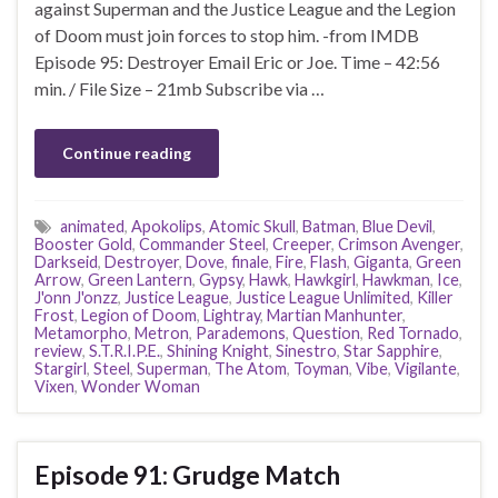
against Superman and the Justice League and the Legion
of Doom must join forces to stop him. -from IMDB
Episode 95: Destroyer Email Eric or Joe. Time – 42:56
min. / File Size – 21mb Subscribe via …
Continue reading
animated
,
Apokolips
,
Atomic Skull
,
Batman
,
Blue Devil
,
Booster Gold
,
Commander Steel
,
Creeper
,
Crimson Avenger
,
Darkseid
,
Destroyer
,
Dove
,
finale
,
Fire
,
Flash
,
Giganta
,
Green
Arrow
,
Green Lantern
,
Gypsy
,
Hawk
,
Hawkgirl
,
Hawkman
,
Ice
,
J'onn J'onzz
,
Justice League
,
Justice League Unlimited
,
Killer
Frost
,
Legion of Doom
,
Lightray
,
Martian Manhunter
,
Metamorpho
,
Metron
,
Parademons
,
Question
,
Red Tornado
,
review
,
S.T.R.I.P.E.
,
Shining Knight
,
Sinestro
,
Star Sapphire
,
Stargirl
,
Steel
,
Superman
,
The Atom
,
Toyman
,
Vibe
,
Vigilante
,
Vixen
,
Wonder Woman
Episode 91: Grudge Match