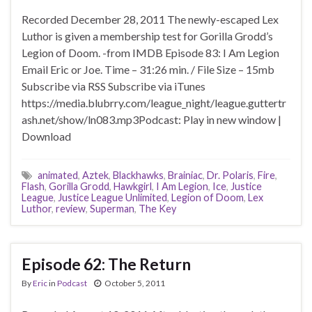
Recorded December 28, 2011 The newly-escaped Lex
Luthor is given a membership test for Gorilla Grodd’s
Legion of Doom. -from IMDB Episode 83: I Am Legion
Email Eric or Joe. Time – 31:26 min. / File Size – 15mb
Subscribe via RSS Subscribe via iTunes
https://media.blubrry.com/league_night/league.guttertr
ash.net/show/ln083.mp3Podcast: Play in new window |
Download
animated
,
Aztek
,
Blackhawks
,
Brainiac
,
Dr. Polaris
,
Fire
,
Flash
,
Gorilla Grodd
,
Hawkgirl
,
I Am Legion
,
Ice
,
Justice
League
,
Justice League Unlimited
,
Legion of Doom
,
Lex
Luthor
,
review
,
Superman
,
The Key
Episode 62: The Return
By
Eric
in
Podcast
October 5, 2011