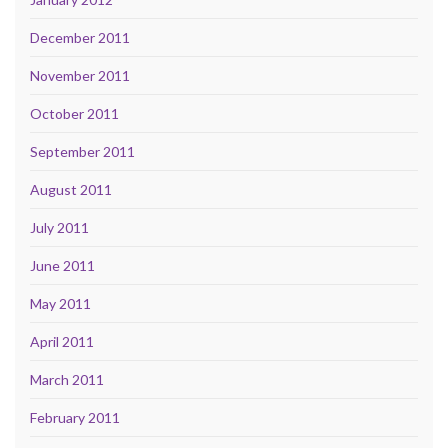
December 2011
November 2011
October 2011
September 2011
August 2011
July 2011
June 2011
May 2011
April 2011
March 2011
February 2011