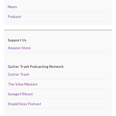
News
Podcast
Support Us
Amazon Store
Gutter Trash Podcasting Network
Gutter Trash
The View Masters
Savage FINcast
Stupid Sexy Podcast