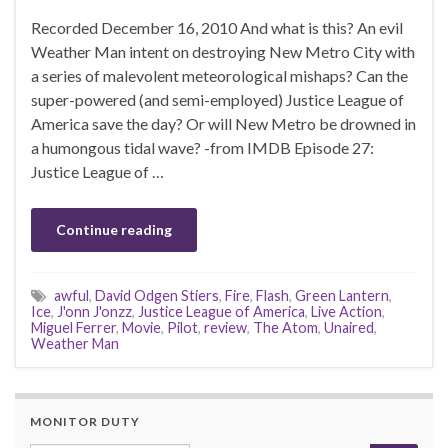
Recorded December 16, 2010 And what is this? An evil
Weather Man intent on destroying New Metro City with
a series of malevolent meteorological mishaps? Can the
super-powered (and semi-employed) Justice League of
America save the day? Or will New Metro be drowned in
a humongous tidal wave? -from IMDB Episode 27:
Justice League of …
Continue reading
awful
,
David Odgen Stiers
,
Fire
,
Flash
,
Green Lantern
,
Ice
,
J'onn J'onzz
,
Justice League of America
,
Live Action
,
Miguel Ferrer
,
Movie
,
Pilot
,
review
,
The Atom
,
Unaired
,
Weather Man
MONITOR DUTY