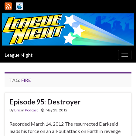
League Night
Togg
navig
TAG:
FIRE
Episode 95: Destroyer
By
Eric
in
Podcast
May 23, 2012
Recorded March 14, 2012 The resurrected Darkseid
leads his force on an all-out attack on Earth in revenge