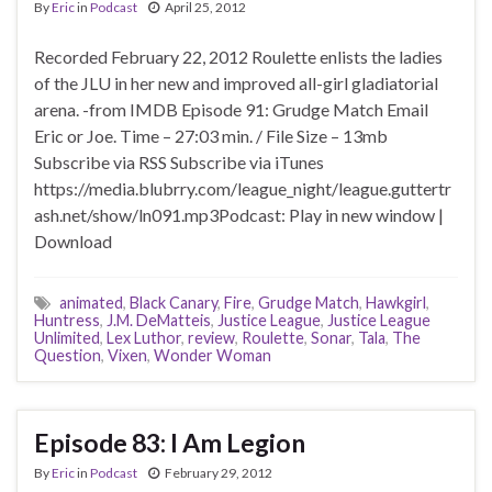
By
Eric
in
Podcast
April 25, 2012
Recorded February 22, 2012 Roulette enlists the ladies
of the JLU in her new and improved all-girl gladiatorial
arena. -from IMDB Episode 91: Grudge Match Email
Eric or Joe. Time – 27:03 min. / File Size – 13mb
Subscribe via RSS Subscribe via iTunes
https://media.blubrry.com/league_night/league.guttertr
ash.net/show/ln091.mp3Podcast: Play in new window |
Download
animated
,
Black Canary
,
Fire
,
Grudge Match
,
Hawkgirl
,
Huntress
,
J.M. DeMatteis
,
Justice League
,
Justice League
Unlimited
,
Lex Luthor
,
review
,
Roulette
,
Sonar
,
Tala
,
The
Question
,
Vixen
,
Wonder Woman
Episode 83: I Am Legion
By
Eric
in
Podcast
February 29, 2012