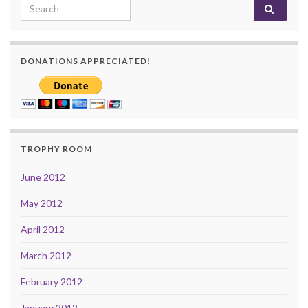
Search for:
DONATIONS APPRECIATED!
TROPHY ROOM
June 2012
May 2012
April 2012
March 2012
February 2012
January 2012