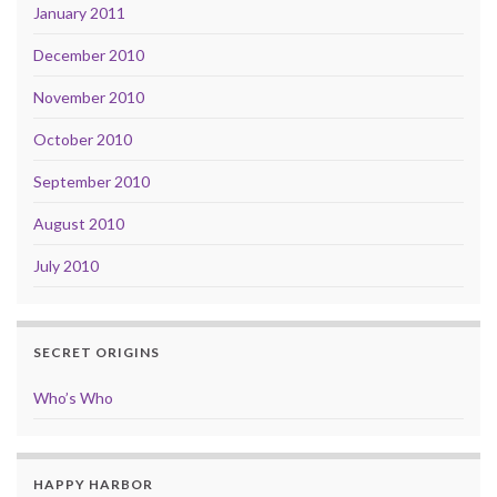
January 2011
December 2010
November 2010
October 2010
September 2010
August 2010
July 2010
SECRET ORIGINS
Who’s Who
HAPPY HARBOR