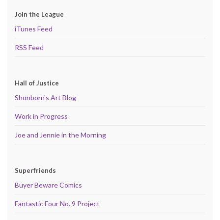
Join the League
iTunes Feed
RSS Feed
Hall of Justice
Shonborn's Art Blog
Work in Progress
Joe and Jennie in the Morning
Superfriends
Buyer Beware Comics
Fantastic Four No. 9 Project