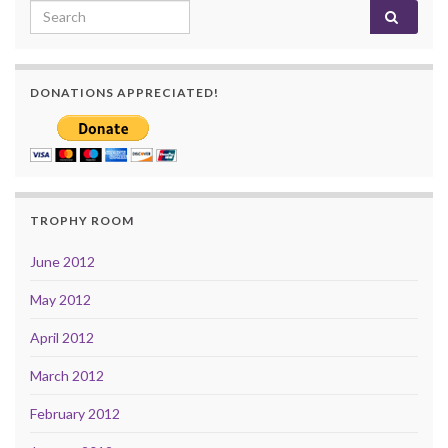
Search for:
DONATIONS APPRECIATED!
TROPHY ROOM
June 2012
May 2012
April 2012
March 2012
February 2012