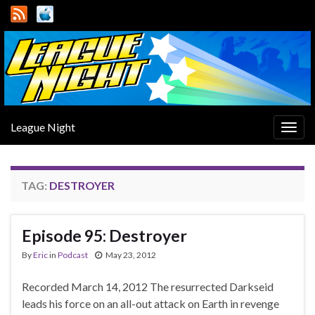
League Night
Togg
navig
TAG:
DESTROYER
Episode 95: Destroyer
By
Eric
in
Podcast
May 23, 2012
Recorded March 14, 2012 The resurrected Darkseid
leads his force on an all-out attack on Earth in revenge