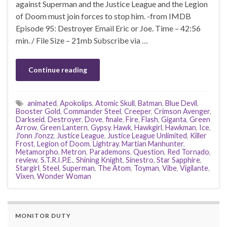
against Superman and the Justice League and the Legion
of Doom must join forces to stop him. -from IMDB
Episode 95: Destroyer Email Eric or Joe. Time – 42:56
min. / File Size – 21mb Subscribe via …
Continue reading
animated
,
Apokolips
,
Atomic Skull
,
Batman
,
Blue Devil
,
Booster Gold
,
Commander Steel
,
Creeper
,
Crimson Avenger
,
Darkseid
,
Destroyer
,
Dove
,
finale
,
Fire
,
Flash
,
Giganta
,
Green
Arrow
,
Green Lantern
,
Gypsy
,
Hawk
,
Hawkgirl
,
Hawkman
,
Ice
,
J'onn J'onzz
,
Justice League
,
Justice League Unlimited
,
Killer
Frost
,
Legion of Doom
,
Lightray
,
Martian Manhunter
,
Metamorpho
,
Metron
,
Parademons
,
Question
,
Red Tornado
,
review
,
S.T.R.I.P.E.
,
Shining Knight
,
Sinestro
,
Star Sapphire
,
Stargirl
,
Steel
,
Superman
,
The Atom
,
Toyman
,
Vibe
,
Vigilante
,
Vixen
,
Wonder Woman
MONITOR DUTY