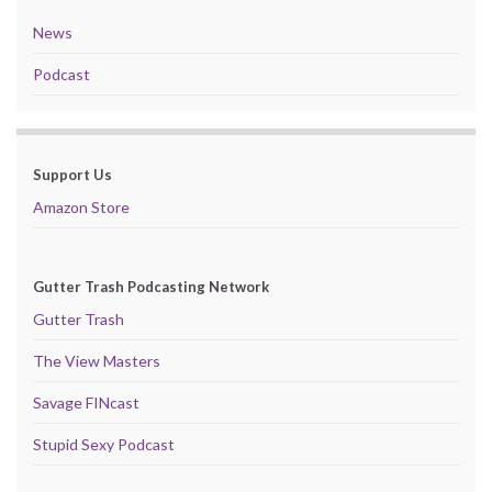
News
Podcast
Support Us
Amazon Store
Gutter Trash Podcasting Network
Gutter Trash
The View Masters
Savage FINcast
Stupid Sexy Podcast