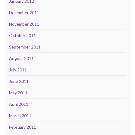
January 2012
December 2011
November 2011
October 2011
September 2011
August 2011
July 2011
June 2011
May 2011
April 2011
March 2011
February 2011