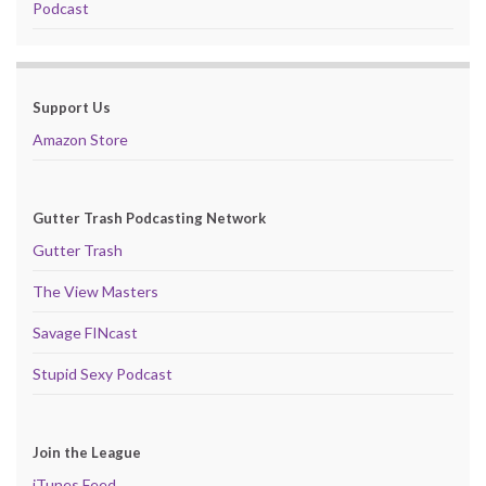
Podcast
Support Us
Amazon Store
Gutter Trash Podcasting Network
Gutter Trash
The View Masters
Savage FINcast
Stupid Sexy Podcast
Join the League
iTunes Feed