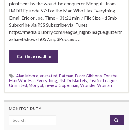
plant sent by the would-be conqueror Mongul. -from
IMDB Episode 57: For the Man Who Has Everything
Email Eric or Joe. Time – 31:21 min. / File Size – 15mb
Subscribe via RSS Subscribe via iTunes
https://media.blubrry.com/league_night/league.guttertr
ash.net/show/ln057.mp3Podcast: …
Continue reading
Alan Moore
,
animated
,
Batman
,
Dave Gibbons
,
For the
Man Who Has Everything
,
J.M. DeMatteis
,
Justice League
Unlimited
,
Mongul
,
review
,
Superman
,
Wonder Woman
MONITOR DUTY
Search for: