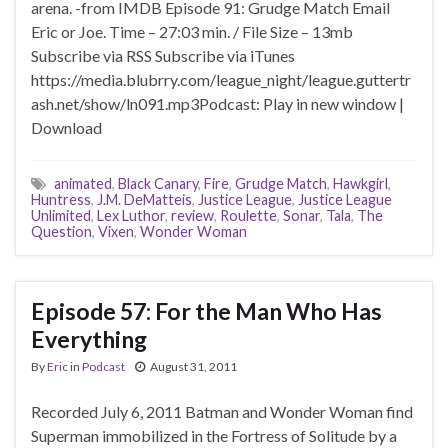
arena. -from IMDB Episode 91: Grudge Match Email
Eric or Joe. Time – 27:03 min. / File Size – 13mb
Subscribe via RSS Subscribe via iTunes
https://media.blubrry.com/league_night/league.guttertr
ash.net/show/ln091.mp3Podcast: Play in new window |
Download
animated
,
Black Canary
,
Fire
,
Grudge Match
,
Hawkgirl
,
Huntress
,
J.M. DeMatteis
,
Justice League
,
Justice League
Unlimited
,
Lex Luthor
,
review
,
Roulette
,
Sonar
,
Tala
,
The
Question
,
Vixen
,
Wonder Woman
Episode 57: For the Man Who Has
Everything
By
Eric
in
Podcast
August 31, 2011
Recorded July 6, 2011 Batman and Wonder Woman find
Superman immobilized in the Fortress of Solitude by a