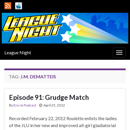
League Night
Togg
navig
TAG:
J.M. DEMATTEIS
Episode 91: Grudge Match
By
Eric
in
Podcast
April 25, 2012
Recorded February 22, 2012 Roulette enlists the ladies
of the JLU in her new and improved all-girl gladiatorial