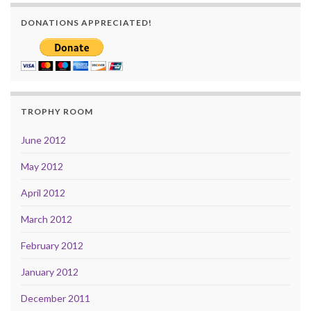
DONATIONS APPRECIATED!
TROPHY ROOM
June 2012
May 2012
April 2012
March 2012
February 2012
January 2012
December 2011