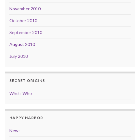
November 2010
October 2010
September 2010
August 2010
July 2010
SECRET ORIGINS
Who’s Who
HAPPY HARBOR
News