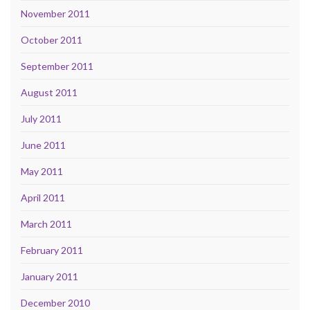
November 2011
October 2011
September 2011
August 2011
July 2011
June 2011
May 2011
April 2011
March 2011
February 2011
January 2011
December 2010