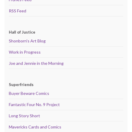
RSS Feed
Hall of Justice
Shonborn's Art Blog
Work in Progress
Joe and Jennie in the Morning
Superfriends
Buyer Beware Comics
Fantastic Four No. 9 Project
Long Story Short
Mavericks Cards and Comics