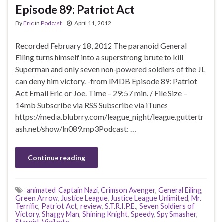
Episode 89: Patriot Act
By
Eric
in
Podcast
April 11, 2012
Recorded February 18, 2012 The paranoid General
Eiling turns himself into a superstrong brute to kill
Superman and only seven non-powered soldiers of the JL
can deny him victory. -from IMDB Episode 89: Patriot
Act Email Eric or Joe. Time – 29:57 min. / File Size –
14mb Subscribe via RSS Subscribe via iTunes
https://media.blubrry.com/league_night/league.guttertr
ash.net/show/ln089.mp3Podcast: …
Continue reading
animated
,
Captain Nazi
,
Crimson Avenger
,
General Eiling
,
Green Arrow
,
Justice League
,
Justice League Unlimited
,
Mr.
Terrific
,
Patriot Act
,
review
,
S.T.R.I.P.E.
,
Seven Soldiers of
Victory
,
Shaggy Man
,
Shining Knight
,
Speedy
,
Spy Smasher
,
Stargirl
,
Vigilante