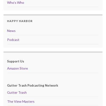
Who’s Who
HAPPY HARBOR
News
Podcast
Support Us
Amazon Store
Gutter Trash Podcasting Network
Gutter Trash
The View Masters