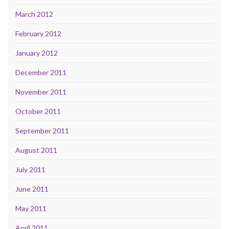
March 2012
February 2012
January 2012
December 2011
November 2011
October 2011
September 2011
August 2011
July 2011
June 2011
May 2011
April 2011