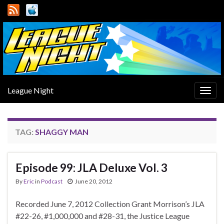
League Night
Togg
navig
TAG:
SHAGGY MAN
Episode 99: JLA Deluxe Vol. 3
By
Eric
in
Podcast
June 20, 2012
Recorded June 7, 2012 Collection Grant Morrison’s JLA
#22-26, #1,000,000 and #28-31, the Justice League