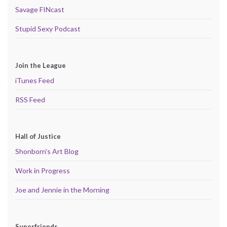
Savage FINcast
Stupid Sexy Podcast
Join the League
iTunes Feed
RSS Feed
Hall of Justice
Shonborn's Art Blog
Work in Progress
Joe and Jennie in the Morning
Superfriends