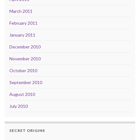
March 2011
February 2011
January 2011
December 2010
November 2010
October 2010
September 2010
August 2010
July 2010
SECRET ORIGINS