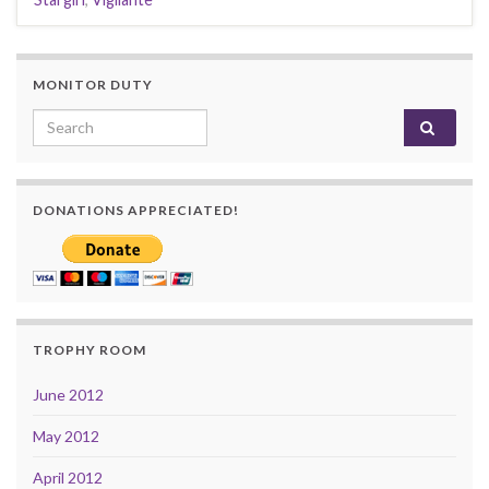
MONITOR DUTY
Search for:
DONATIONS APPRECIATED!
TROPHY ROOM
June 2012
May 2012
April 2012