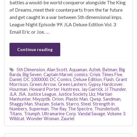
battles a would-be world conqueror alongside The King
of Dreams, meet their counterparts from the far future
and get caught in a war between 5th dimensional imps.
League Night Episode 99: JLA Deluxe Edition Vol. 3
Email Eric or Joe. …
Continue reading
5th Dimension
,
Alan Scott
,
Aquaman
,
Aztek
,
Batman
,
Big
Barda
,
Big Seven
,
Captain Marvel
,
comics
,
Crisis Times Five
,
Daniel
,
DC 1000000
,
DC Comics
,
Deluxe Edition
,
Flash
,
Grant
Morrison
,
Green Arrow
,
Green Lantern
,
Gypsy
,
Hardcover
,
Hourman
,
Howard Porter
,
Huntress
,
Jay Garrick
,
JJ Thunder
,
JLA
,
JSA
,
Justice League
,
Justice Society
,
Lkz
,
Martian
Manhunter
,
Mxyzptlk
,
Orion
,
Plastic Man
,
Qwsp
,
Sandman
,
Shaggy Man
,
Shazam
,
Solaris
,
Starro
,
Steel
,
Strength in
Numbers
,
Superman
,
The Ray
,
The Spectre
,
Thunderbolt
,
Titans
,
Triumph
,
Ultramarine Corp
,
Vandal Savage
,
Volume 3
,
Wildcat
,
Wonder Woman
,
Zauriel