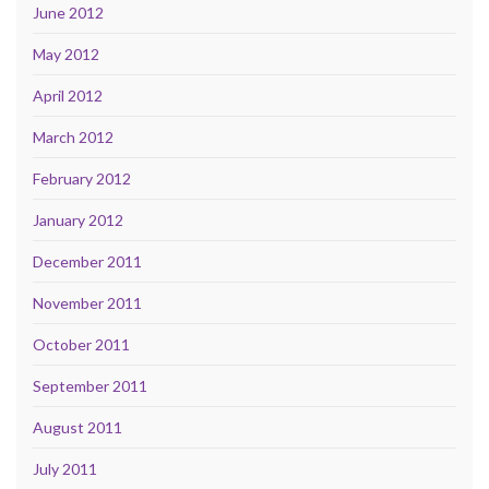
June 2012
May 2012
April 2012
March 2012
February 2012
January 2012
December 2011
November 2011
October 2011
September 2011
August 2011
July 2011