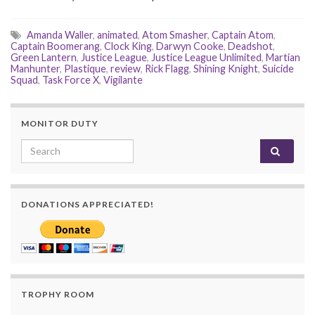
Amanda Waller
,
animated
,
Atom Smasher
,
Captain Atom
,
Captain Boomerang
,
Clock King
,
Darwyn Cooke
,
Deadshot
,
Green Lantern
,
Justice League
,
Justice League Unlimited
,
Martian
Manhunter
,
Plastique
,
review
,
Rick Flagg
,
Shining Knight
,
Suicide
Squad
,
Task Force X
,
Vigilante
MONITOR DUTY
Search for:
DONATIONS APPRECIATED!
TROPHY ROOM