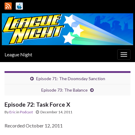
League Night
Togg
navig
Episode 71: The Doomsday Sanction
Episode 73: The Balance
Episode 72: Task Force X
By
Eric
in
Podcast
December 14, 2011
Recorded October 12, 2011