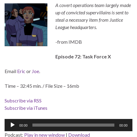
A covert operations team largely made
up of convicted supervillains is sent to
steal a necessary item from Justice
League headquarters.
-from IMDB
Episode 72: Task Force X
Email
Eric
or
Joe
.
Time – 32:45 min. / File Size – 16mb
Subscribe via RSS
Subscribe via iTunes
Audio
00:00
00:00
Player
Podcast:
Play in new window
|
Download