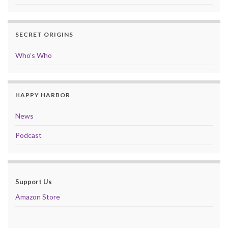
SECRET ORIGINS
Who’s Who
HAPPY HARBOR
News
Podcast
Support Us
Amazon Store