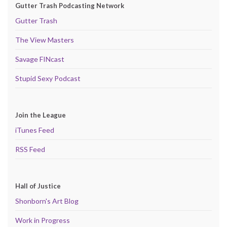
Gutter Trash Podcasting Network
Gutter Trash
The View Masters
Savage FINcast
Stupid Sexy Podcast
Join the League
iTunes Feed
RSS Feed
Hall of Justice
Shonborn's Art Blog
Work in Progress