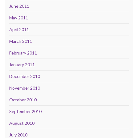
June 2011
May 2011
April 2011
March 2011
February 2011
January 2011
December 2010
November 2010
October 2010
September 2010
August 2010
July 2010