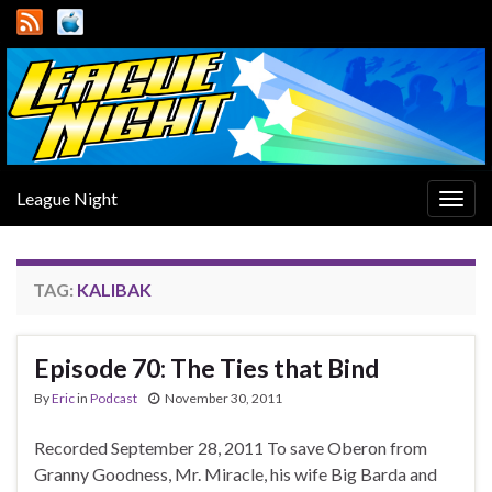
League Night
Togg
navig
TAG:
KALIBAK
Episode 70: The Ties that Bind
By
Eric
in
Podcast
November 30, 2011
Recorded September 28, 2011 To save Oberon from
Granny Goodness, Mr. Miracle, his wife Big Barda and