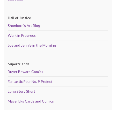
Hall of Justice
Shonborn's Art Blog
Work in Progress
Joe and Jennie in the Morning
Superfriends
Buyer Beware Comics
Fantastic Four No. 9 Project
Long Story Short
Mavericks Cards and Comics