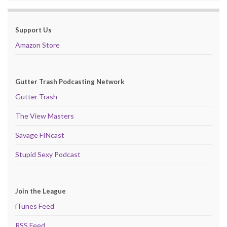
Support Us
Amazon Store
Gutter Trash Podcasting Network
Gutter Trash
The View Masters
Savage FINcast
Stupid Sexy Podcast
Join the League
iTunes Feed
RSS Feed