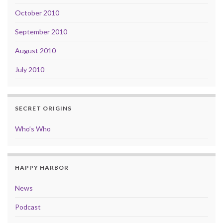
October 2010
September 2010
August 2010
July 2010
SECRET ORIGINS
Who’s Who
HAPPY HARBOR
News
Podcast