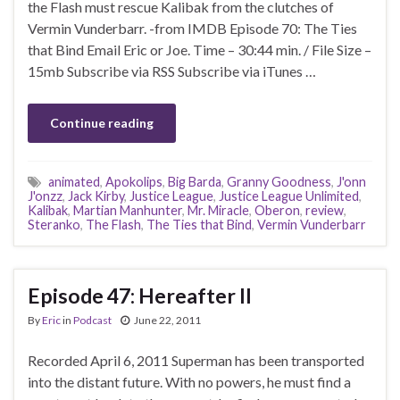
the Flash must rescue Kalibak from the clutches of
Vermin Vunderbarr. -from IMDB Episode 70: The Ties
that Bind Email Eric or Joe. Time – 30:44 min. / File Size –
15mb Subscribe via RSS Subscribe via iTunes …
Continue reading
animated
,
Apokolips
,
Big Barda
,
Granny Goodness
,
J'onn
J'onzz
,
Jack Kirby
,
Justice League
,
Justice League Unlimited
,
Kalibak
,
Martian Manhunter
,
Mr. Miracle
,
Oberon
,
review
,
Steranko
,
The Flash
,
The Ties that Bind
,
Vermin Vunderbarr
Episode 47: Hereafter II
By
Eric
in
Podcast
June 22, 2011
Recorded April 6, 2011 Superman has been transported
into the distant future. With no powers, he must find a