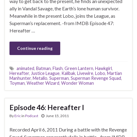
way to get back to the present, he finds an unexpected
ally in Vandal Savage, the Earth’s lone human survivor.
Meanwhile in the present Lobo, joins the League, as
Superman’s replacement. -from IMDB Episode 47:
Hereafter …
Continue reading
animated
,
Batman
,
Flash
,
Green Lantern
,
Hawkgirl
,
Hereafter
,
Justice League
,
Kalibak
,
Livewire
,
Lobo
,
Martian
Manhunter
,
Metallo
,
Superman
,
Superman Revenge Squad
,
Toyman
,
Weather Wizard
,
Wonder Woman
Episode 46: Hereafter I
By
Eric
in
Podcast
June 15, 2011
Recorded April 6, 2011 During a battle with the Revenge
Squad, Superman apparently falls in battle. -from IMDB