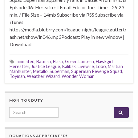
Episode 46: Hereafter I Email Eric or Joe. Time – 29:23
min. / File Size – 14mb Subscribe via RSS Subscribe via
iTunes
https://media.blubrry.com/league_night/league.guttertr
ash.net/show/ln046.mp3Podcast: Play in new window |
Download
animated
,
Batman
,
Flash
,
Green Lantern
,
Hawkgirl
,
Hereafter
,
Justice League
,
Kalibak
,
Livewire
,
Lobo
,
Martian
Manhunter
,
Metallo
,
Superman
,
Superman Revenge Squad
,
Toyman
,
Weather Wizard
,
Wonder Woman
MONITOR DUTY
Search for:
DONATIONS APPRECIATED!