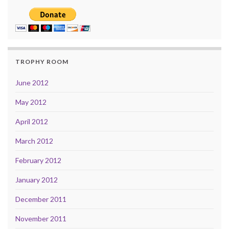
TROPHY ROOM
June 2012
May 2012
April 2012
March 2012
February 2012
January 2012
December 2011
November 2011