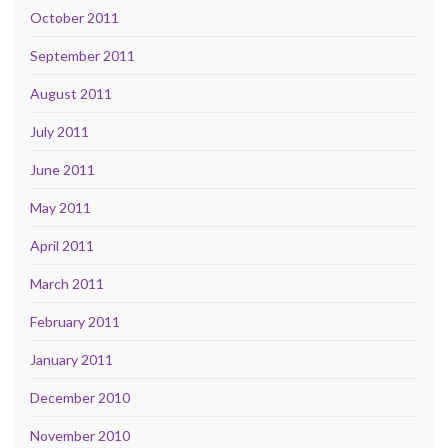
October 2011
September 2011
August 2011
July 2011
June 2011
May 2011
April 2011
March 2011
February 2011
January 2011
December 2010
November 2010