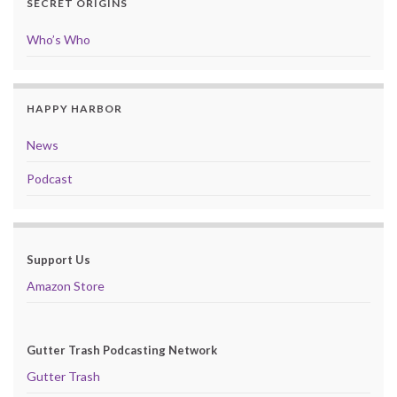
SECRET ORIGINS
Who’s Who
HAPPY HARBOR
News
Podcast
Support Us
Amazon Store
Gutter Trash Podcasting Network
Gutter Trash