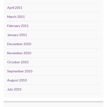
April 2011
March 2011
February 2011
January 2011
December 2010
November 2010
October 2010
September 2010
August 2010
July 2010