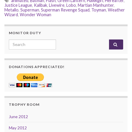
animated
,
Batman
,
Flash
,
Green Lantern
,
Hawkgirl
,
Hereafter
,
Justice League
,
Kalibak
,
Livewire
,
Lobo
,
Martian Manhunter
,
Metallo
,
Superman
,
Superman Revenge Squad
,
Toyman
,
Weather
Wizard
,
Wonder Woman
MONITOR DUTY
Search for:
DONATIONS APPRECIATED!
TROPHY ROOM
June 2012
May 2012