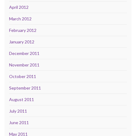
April 2012
March 2012
February 2012
January 2012
December 2011
November 2011
October 2011
September 2011
August 2011
July 2011
June 2011
May 2011