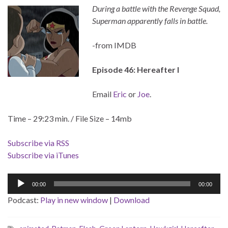
During a battle with the Revenge Squad,
Superman apparently falls in battle.
-from IMDB
Episode 46: Hereafter I
Email
Eric
or
Joe
.
Time – 29:23 min. / File Size – 14mb
Subscribe via RSS
Subscribe via iTunes
Audio
00:00
00:00
Player
Podcast:
Play in new window
|
Download