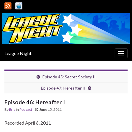
League Night
Togg
navig
Episode 45: Secret Society II
Episode 47: Hereafter II
Episode 46: Hereafter I
By
Eric
in
Podcast
June 15, 2011
Recorded April 6, 2011