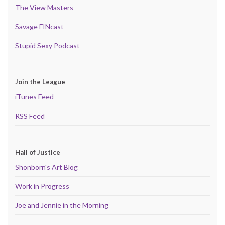
The View Masters
Savage FINcast
Stupid Sexy Podcast
Join the League
iTunes Feed
RSS Feed
Hall of Justice
Shonborn's Art Blog
Work in Progress
Joe and Jennie in the Morning