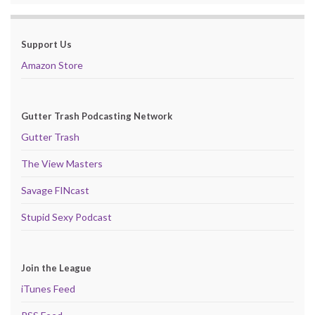
Support Us
Amazon Store
Gutter Trash Podcasting Network
Gutter Trash
The View Masters
Savage FINcast
Stupid Sexy Podcast
Join the League
iTunes Feed