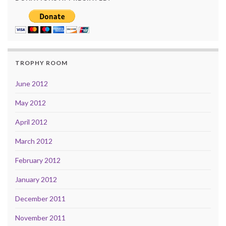
TROPHY ROOM
June 2012
May 2012
April 2012
March 2012
February 2012
January 2012
December 2011
November 2011