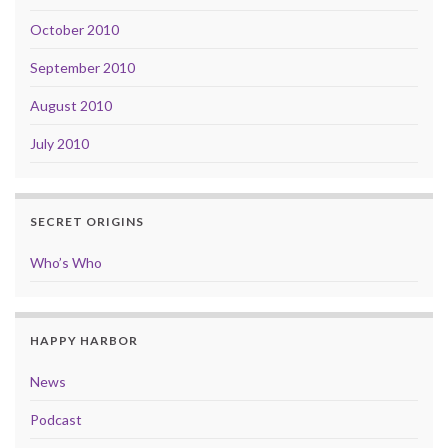
October 2010
September 2010
August 2010
July 2010
SECRET ORIGINS
Who’s Who
HAPPY HARBOR
News
Podcast