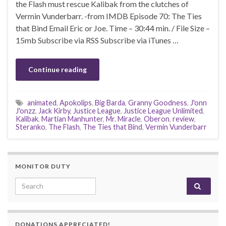
the Flash must rescue Kalibak from the clutches of
Vermin Vunderbarr. -from IMDB Episode 70: The Ties
that Bind Email Eric or Joe. Time – 30:44 min. / File Size –
15mb Subscribe via RSS Subscribe via iTunes …
Continue reading
animated
,
Apokolips
,
Big Barda
,
Granny Goodness
,
J'onn
J'onzz
,
Jack Kirby
,
Justice League
,
Justice League Unlimited
,
Kalibak
,
Martian Manhunter
,
Mr. Miracle
,
Oberon
,
review
,
Steranko
,
The Flash
,
The Ties that Bind
,
Vermin Vunderbarr
MONITOR DUTY
Search for:
DONATIONS APPRECIATED!