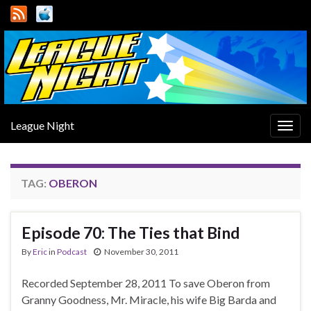
League Night
Togg
navig
TAG:
OBERON
Episode 70: The Ties that Bind
By
Eric
in
Podcast
November 30, 2011
Recorded September 28, 2011 To save Oberon from
Granny Goodness, Mr. Miracle, his wife Big Barda and