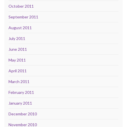
October 2011
September 2011
August 2011
July 2011
June 2011
May 2011
April 2011
March 2011
February 2011
January 2011
December 2010
November 2010