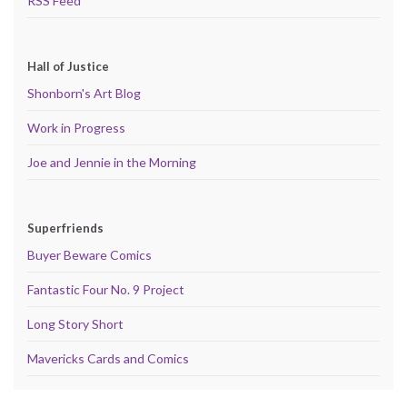
RSS Feed
Hall of Justice
Shonborn's Art Blog
Work in Progress
Joe and Jennie in the Morning
Superfriends
Buyer Beware Comics
Fantastic Four No. 9 Project
Long Story Short
Mavericks Cards and Comics