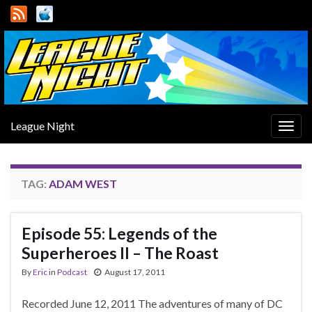
League Night
Togg
navig
TAG:
ADAM WEST
Episode 55: Legends of the
Superheroes II – The Roast
By
Eric
in
Podcast
August 17, 2011
Recorded June 12, 2011 The adventures of many of DC