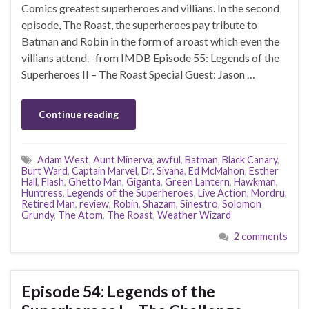
Comics greatest superheroes and villians. In the second
episode, The Roast, the superheroes pay tribute to
Batman and Robin in the form of a roast which even the
villians attend. -from IMDB Episode 55: Legends of the
Superheroes II – The Roast Special Guest: Jason …
Continue reading
Adam West
,
Aunt Minerva
,
awful
,
Batman
,
Black Canary
,
Burt Ward
,
Captain Marvel
,
Dr. Sivana
,
Ed McMahon
,
Esther
Hall
,
Flash
,
Ghetto Man
,
Giganta
,
Green Lantern
,
Hawkman
,
Huntress
,
Legends of the Superheroes
,
Live Action
,
Mordru
,
Retired Man
,
review
,
Robin
,
Shazam
,
Sinestro
,
Solomon
Grundy
,
The Atom
,
The Roast
,
Weather Wizard
2 comments
Episode 54: Legends of the