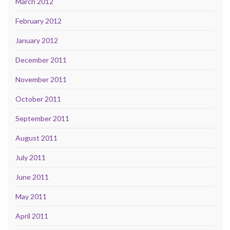
March 2012
February 2012
January 2012
December 2011
November 2011
October 2011
September 2011
August 2011
July 2011
June 2011
May 2011
April 2011