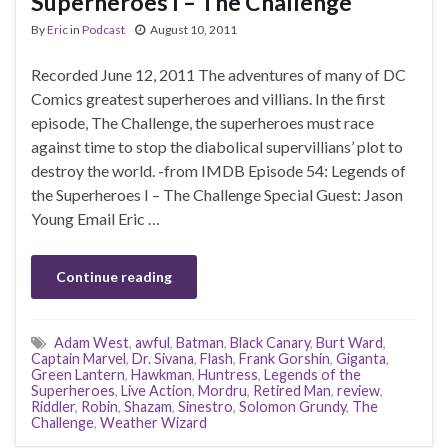
Superheroes I – The Challenge
By
Eric
in
Podcast
August 10, 2011
Recorded June 12, 2011 The adventures of many of DC
Comics greatest superheroes and villians. In the first
episode, The Challenge, the superheroes must race
against time to stop the diabolical supervillians’ plot to
destroy the world. -from IMDB Episode 54: Legends of
the Superheroes I – The Challenge Special Guest: Jason
Young Email Eric …
Continue reading
Adam West
,
awful
,
Batman
,
Black Canary
,
Burt Ward
,
Captain Marvel
,
Dr. Sivana
,
Flash
,
Frank Gorshin
,
Giganta
,
Green Lantern
,
Hawkman
,
Huntress
,
Legends of the
Superheroes
,
Live Action
,
Mordru
,
Retired Man
,
review
,
Riddler
,
Robin
,
Shazam
,
Sinestro
,
Solomon Grundy
,
The
Challenge
,
Weather Wizard