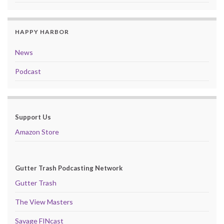
HAPPY HARBOR
News
Podcast
Support Us
Amazon Store
Gutter Trash Podcasting Network
Gutter Trash
The View Masters
Savage FINcast