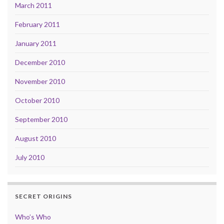
March 2011
February 2011
January 2011
December 2010
November 2010
October 2010
September 2010
August 2010
July 2010
SECRET ORIGINS
Who’s Who