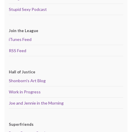
Stupid Sexy Podcast
Join the League
iTunes Feed
RSS Feed
Hall of Justice
Shonborn's Art Blog
Work in Progress
Joe and Jennie in the Morning
Superfriends