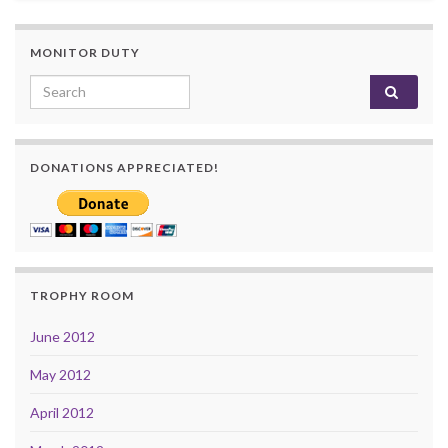
MONITOR DUTY
Search for:
DONATIONS APPRECIATED!
TROPHY ROOM
June 2012
May 2012
April 2012