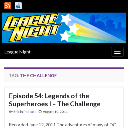
League Night
Togg
navig
TAG:
THE CHALLENGE
Episode 54: Legends of the
Superheroes I – The Challenge
By
Eric
in
Podcast
August 10, 2011
Recorded June 12, 2011 The adventures of many of DC