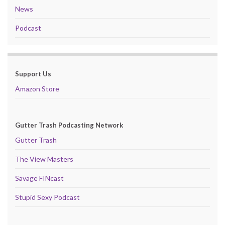
News
Podcast
Support Us
Amazon Store
Gutter Trash Podcasting Network
Gutter Trash
The View Masters
Savage FINcast
Stupid Sexy Podcast