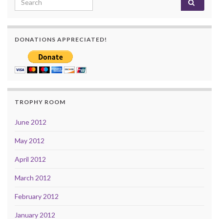
DONATIONS APPRECIATED!
TROPHY ROOM
June 2012
May 2012
April 2012
March 2012
February 2012
January 2012