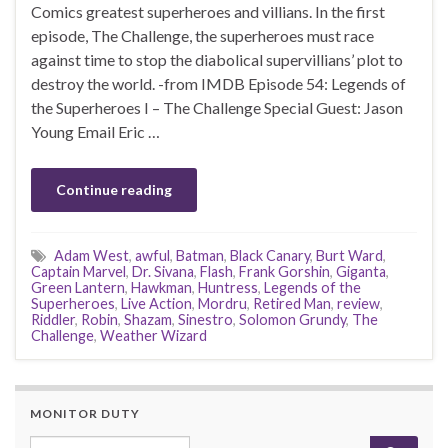
Comics greatest superheroes and villians. In the first
episode, The Challenge, the superheroes must race
against time to stop the diabolical supervillians’ plot to
destroy the world. -from IMDB Episode 54: Legends of
the Superheroes I – The Challenge Special Guest: Jason
Young Email Eric …
Continue reading
Adam West
,
awful
,
Batman
,
Black Canary
,
Burt Ward
,
Captain Marvel
,
Dr. Sivana
,
Flash
,
Frank Gorshin
,
Giganta
,
Green Lantern
,
Hawkman
,
Huntress
,
Legends of the
Superheroes
,
Live Action
,
Mordru
,
Retired Man
,
review
,
Riddler
,
Robin
,
Shazam
,
Sinestro
,
Solomon Grundy
,
The
Challenge
,
Weather Wizard
MONITOR DUTY
Search for: