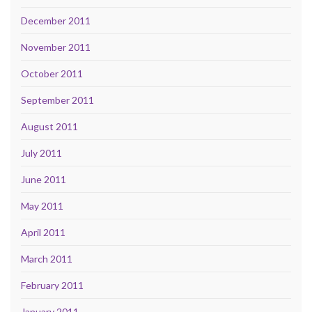
December 2011
November 2011
October 2011
September 2011
August 2011
July 2011
June 2011
May 2011
April 2011
March 2011
February 2011
January 2011