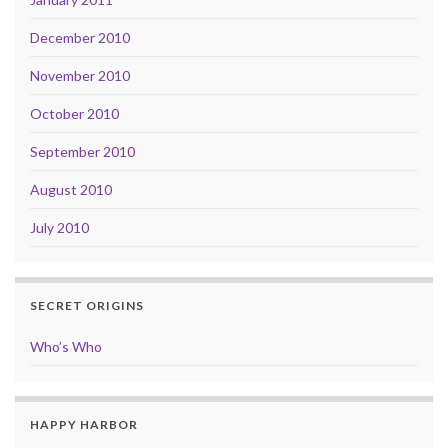
December 2010
November 2010
October 2010
September 2010
August 2010
July 2010
SECRET ORIGINS
Who’s Who
HAPPY HARBOR