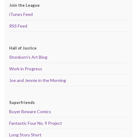
Join the League
iTunes Feed
RSS Feed
Hall of Justice
Shonborn's Art Blog
Work in Progress
Joe and Jennie in the Morning
Superfriends
Buyer Beware Comics
Fantastic Four No. 9 Project
Long Story Short