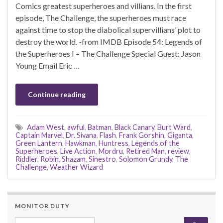
Comics greatest superheroes and villians. In the first
episode, The Challenge, the superheroes must race
against time to stop the diabolical supervillians’ plot to
destroy the world. -from IMDB Episode 54: Legends of
the Superheroes I – The Challenge Special Guest: Jason
Young Email Eric …
Continue reading
Adam West
,
awful
,
Batman
,
Black Canary
,
Burt Ward
,
Captain Marvel
,
Dr. Sivana
,
Flash
,
Frank Gorshin
,
Giganta
,
Green Lantern
,
Hawkman
,
Huntress
,
Legends of the
Superheroes
,
Live Action
,
Mordru
,
Retired Man
,
review
,
Riddler
,
Robin
,
Shazam
,
Sinestro
,
Solomon Grundy
,
The
Challenge
,
Weather Wizard
MONITOR DUTY
Search for: