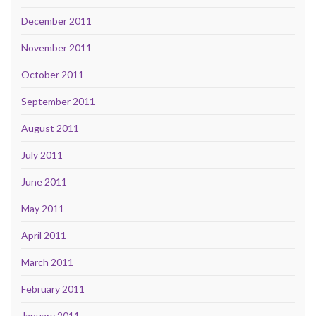
December 2011
November 2011
October 2011
September 2011
August 2011
July 2011
June 2011
May 2011
April 2011
March 2011
February 2011
January 2011