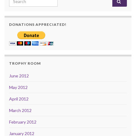
DONATIONS APPRECIATED!
TROPHY ROOM
June 2012
May 2012
April 2012
March 2012
February 2012
January 2012