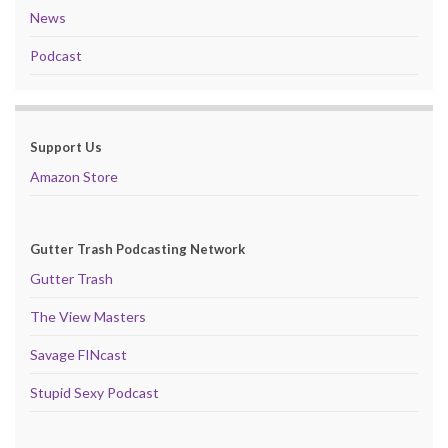
News
Podcast
Support Us
Amazon Store
Gutter Trash Podcasting Network
Gutter Trash
The View Masters
Savage FINcast
Stupid Sexy Podcast