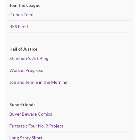
Join the League
iTunes Feed
RSS Feed
Hall of Justice
Shonborn's Art Blog
Work in Progress
Joe and Jennie in the Morning
Superfriends
Buyer Beware Comics
Fantastic Four No. 9 Project
Long Story Short