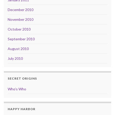
December 2010
November 2010
October 2010
September 2010
August 2010
July 2010
SECRET ORIGINS
Who’s Who
HAPPY HARBOR