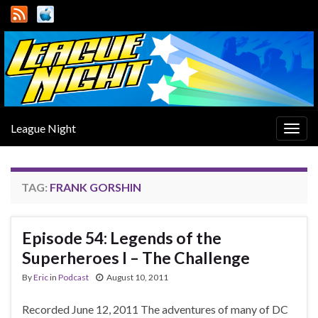
League Night
Togg
navig
TAG:
FRANK GORSHIN
Episode 54: Legends of the
Superheroes I – The Challenge
By
Eric
in
Podcast
August 10, 2011
Recorded June 12, 2011 The adventures of many of DC