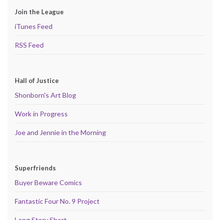
Join the League
iTunes Feed
RSS Feed
Hall of Justice
Shonborn's Art Blog
Work in Progress
Joe and Jennie in the Morning
Superfriends
Buyer Beware Comics
Fantastic Four No. 9 Project
Long Story Short