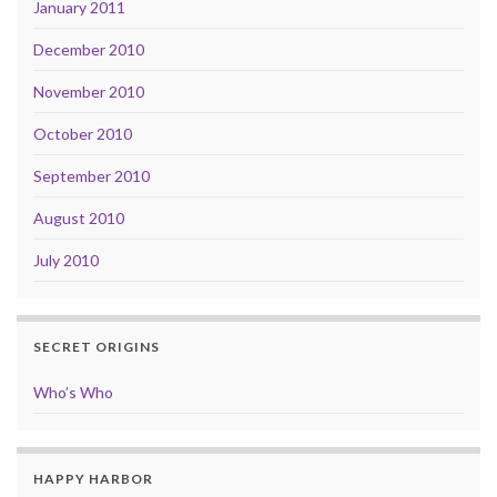
January 2011
December 2010
November 2010
October 2010
September 2010
August 2010
July 2010
SECRET ORIGINS
Who’s Who
HAPPY HARBOR