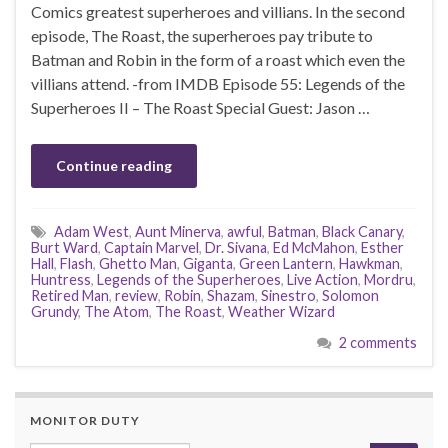
Comics greatest superheroes and villians. In the second
episode, The Roast, the superheroes pay tribute to
Batman and Robin in the form of a roast which even the
villians attend. -from IMDB Episode 55: Legends of the
Superheroes II – The Roast Special Guest: Jason …
Continue reading
Adam West
,
Aunt Minerva
,
awful
,
Batman
,
Black Canary
,
Burt Ward
,
Captain Marvel
,
Dr. Sivana
,
Ed McMahon
,
Esther
Hall
,
Flash
,
Ghetto Man
,
Giganta
,
Green Lantern
,
Hawkman
,
Huntress
,
Legends of the Superheroes
,
Live Action
,
Mordru
,
Retired Man
,
review
,
Robin
,
Shazam
,
Sinestro
,
Solomon
Grundy
,
The Atom
,
The Roast
,
Weather Wizard
2 comments
MONITOR DUTY