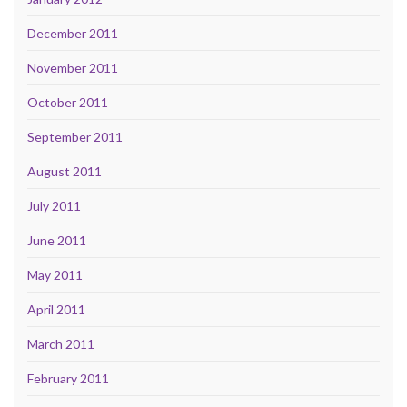
December 2011
November 2011
October 2011
September 2011
August 2011
July 2011
June 2011
May 2011
April 2011
March 2011
February 2011