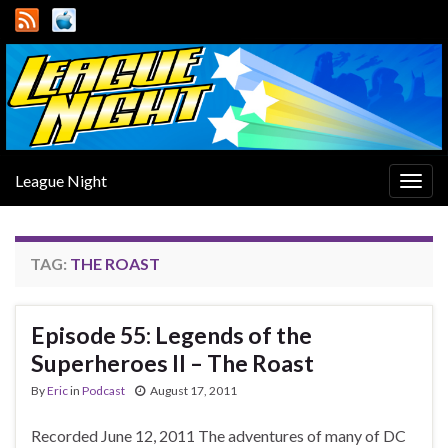
League Night
Togg
navig
TAG:
THE ROAST
Episode 55: Legends of the
Superheroes II – The Roast
By
Eric
in
Podcast
August 17, 2011
Recorded June 12, 2011 The adventures of many of DC