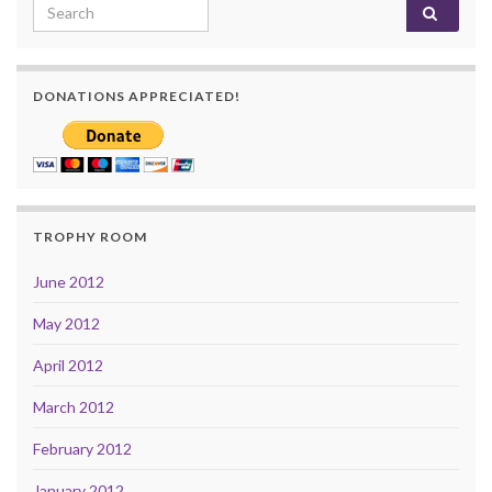
Search for:
DONATIONS APPRECIATED!
TROPHY ROOM
June 2012
May 2012
April 2012
March 2012
February 2012
January 2012