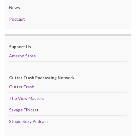
News
Podcast
Support Us
Amazon Store
Gutter Trash Podcasting Network
Gutter Trash
The View Masters
Savage FINcast
Stupid Sexy Podcast