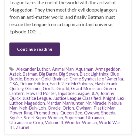
League faces the end of the world with the arrival of
Maggedon. They then meet their evil doppelgangers
from an anti-matter world, and finally Batman must
rescue the League from a trap in an infant universe.
Episode 100: …
Continue reading
Alexander Luthor
,
Animal Man
,
Aquaman
,
Armageddon
,
Aztek
,
Batman
,
Big Barda
,
Big Seven
,
Black Lightning
,
Blue
Beetle
,
Booster Gold
,
Brainiac
,
Crime Syndicate of Amerika
,
CSA
,
Deluxe Edition
,
Earth 2
,
Ed McGuiness
,
Flash
,
Frank
Quitely
,
Glimmer
,
Gorilla Grodd
,
Grant Morrison
,
Green
Lantern
,
Howard Porter
,
Injustice League
,
JLA
,
Johnny
Quick
,
Justice League
,
Justice League Classified
,
Knight
,
Lex
Luthor
,
Mageddon
,
Martian Manhunter
,
Mr. Miracle
,
Nebula
Man
,
Neh-Buh-Loh
,
Oracle
,
Orion
,
Owlman
,
Plastic Man
,
Power Ring
,
Prometheus
,
Queen Bee
,
Qwewq
,
Sheeda
,
Squire
,
Steel
,
Super Woman
,
Superman
,
Ultraman
,
Ultramarine Corp
,
Volume 4
,
Wonder Woman
,
World War
III
,
Zauriel