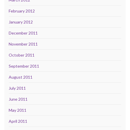
February 2012
January 2012
December 2011
November 2011
October 2011
September 2011
August 2011
July 2011
June 2011
May 2011
April 2011