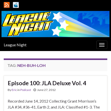
League Night
Togg
navig
TAG:
NEH-BUH-LOH
Episode 100: JLA Deluxe Vol. 4
By
Eric
in
Podcast
June 27, 2012
Recorded June 14, 2012 Collecting Grant Morrison’s
JLA #34, #36-41, Earth 2, and JLA: Classified #1-3. The