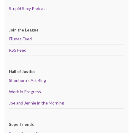
Stupid Sexy Podcast
Join the League
iTunes Feed
RSS Feed
Hall of Justice
Shonborn's Art Blog
Work in Progress
Joe and Jennie in the Morning
Superfriends