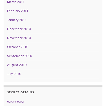
March 2011
February 2011
January 2011
December 2010
November 2010
October 2010
September 2010
August 2010
July 2010
SECRET ORIGINS
Who’s Who