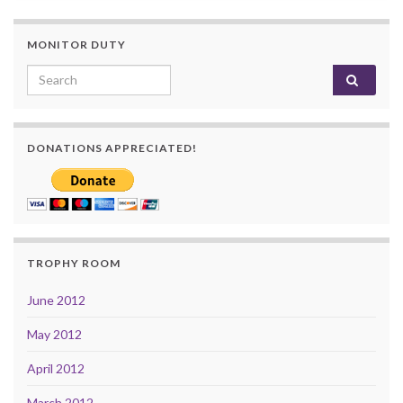
MONITOR DUTY
Search for:
DONATIONS APPRECIATED!
TROPHY ROOM
June 2012
May 2012
April 2012
March 2012