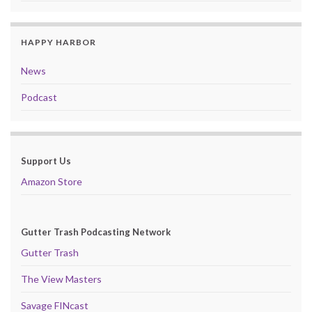
HAPPY HARBOR
News
Podcast
Support Us
Amazon Store
Gutter Trash Podcasting Network
Gutter Trash
The View Masters
Savage FINcast