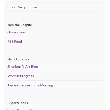
Stupid Sexy Podcast
Join the League
iTunes Feed
RSS Feed
Hall of Justice
Shonborn's Art Blog
Work in Progress
Joe and Jennie in the Morning
Superfriends