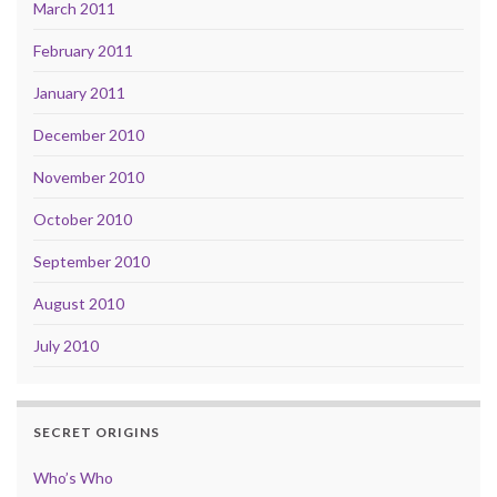
March 2011
February 2011
January 2011
December 2010
November 2010
October 2010
September 2010
August 2010
July 2010
SECRET ORIGINS
Who’s Who