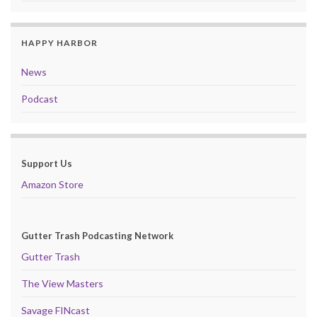
HAPPY HARBOR
News
Podcast
Support Us
Amazon Store
Gutter Trash Podcasting Network
Gutter Trash
The View Masters
Savage FINcast