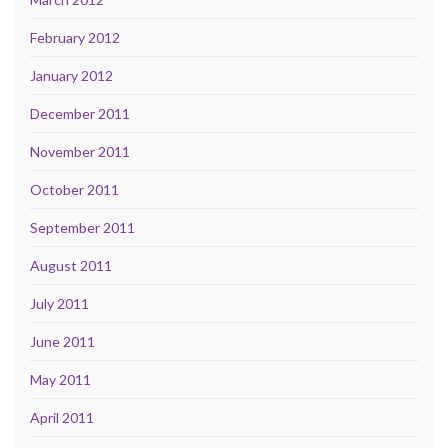
February 2012
January 2012
December 2011
November 2011
October 2011
September 2011
August 2011
July 2011
June 2011
May 2011
April 2011