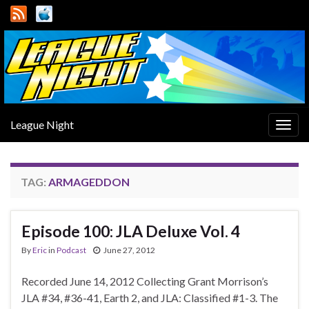
League Night
Togg
navig
TAG:
ARMAGEDDON
Episode 100: JLA Deluxe Vol. 4
By
Eric
in
Podcast
June 27, 2012
Recorded June 14, 2012 Collecting Grant Morrison’s
JLA #34, #36-41, Earth 2, and JLA: Classified #1-3. The