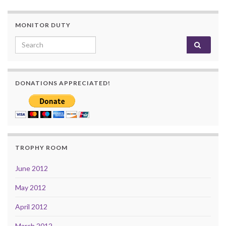
MONITOR DUTY
Search for:
DONATIONS APPRECIATED!
TROPHY ROOM
June 2012
May 2012
April 2012
March 2012