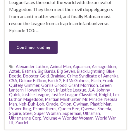
League faces the end of the world with the arrival of
Maggedon. They then meet their evil doppelgangers
from an anti-matter world, and finally Batman must
rescue the League from a trap in an infant universe.
Episode 100: …
Continue reading
Alexander Luthor
,
Animal Man
,
Aquaman
,
Armageddon
,
Aztek
,
Batman
,
Big Barda
,
Big Seven
,
Black Lightning
,
Blue
Beetle
,
Booster Gold
,
Brainiac
,
Crime Syndicate of Amerika
,
CSA
,
Deluxe Edition
,
Earth 2
,
Ed McGuiness
,
Flash
,
Frank
Quitely
,
Glimmer
,
Gorilla Grodd
,
Grant Morrison
,
Green
Lantern
,
Howard Porter
,
Injustice League
,
JLA
,
Johnny
Quick
,
Justice League
,
Justice League Classified
,
Knight
,
Lex
Luthor
,
Mageddon
,
Martian Manhunter
,
Mr. Miracle
,
Nebula
Man
,
Neh-Buh-Loh
,
Oracle
,
Orion
,
Owlman
,
Plastic Man
,
Power Ring
,
Prometheus
,
Queen Bee
,
Qwewq
,
Sheeda
,
Squire
,
Steel
,
Super Woman
,
Superman
,
Ultraman
,
Ultramarine Corp
,
Volume 4
,
Wonder Woman
,
World War
III
,
Zauriel