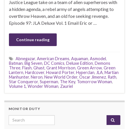
Justice League take on a team of alien superheroes with
a hidden agenda, a rebel army of angels attempting to
overthrow Heaven, and an old foe seeking revenge.
Episode 97: JLA Deluxe Vol. 1 Email Eric or …
Continue reading
Abnegazar
,
American Dreams
,
Aquaman
,
Asmodel
,
Batman
,
Big Seven
,
DC Comics
,
Deluxe Edition
,
Demons
Three
,
Flash
,
Ghast
,
Grant Morrison
,
Green Arrow
,
Green
Lantern
,
Hardcover
,
Howard Porter
,
Hyperclan
,
JLA
,
Martian
Manhunter
,
Neron
,
New World Order
,
Oscar Jimenez
,
Rath
,
Star Conqueror
,
Superman
,
The Key
,
Tomorrow Woman
,
Volume 1
,
Wonder Woman
,
Zauriel
MONITOR DUTY
Search for: