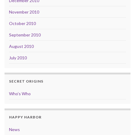
December 2010
November 2010
October 2010
September 2010
August 2010
July 2010
SECRET ORIGINS
Who’s Who
HAPPY HARBOR
News