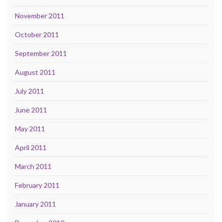
November 2011
October 2011
September 2011
August 2011
July 2011
June 2011
May 2011
April 2011
March 2011
February 2011
January 2011