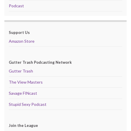
Podcast
Support Us
Amazon Store
Gutter Trash Podcasting Network
Gutter Trash
The View Masters
Savage FINcast
Stupid Sexy Podcast
Join the League