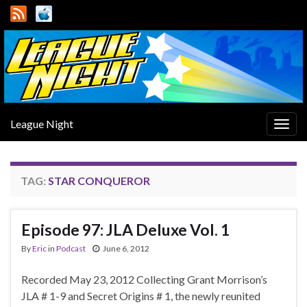
League Night
Togg
navig
TAG:
STAR CONQUEROR
Episode 97: JLA Deluxe Vol. 1
By
Eric
in
Podcast
June 6, 2012
Recorded May 23, 2012 Collecting Grant Morrison’s
JLA # 1-9 and Secret Origins # 1, the newly reunited