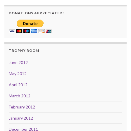
DONATIONS APPRECIATED!
TROPHY ROOM
June 2012
May 2012
April 2012
March 2012
February 2012
January 2012
December 2011