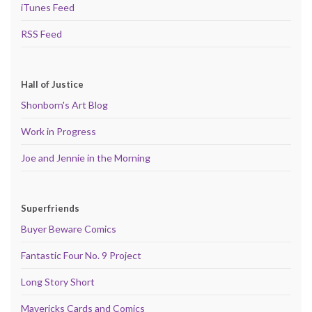
iTunes Feed
RSS Feed
Hall of Justice
Shonborn's Art Blog
Work in Progress
Joe and Jennie in the Morning
Superfriends
Buyer Beware Comics
Fantastic Four No. 9 Project
Long Story Short
Mavericks Cards and Comics