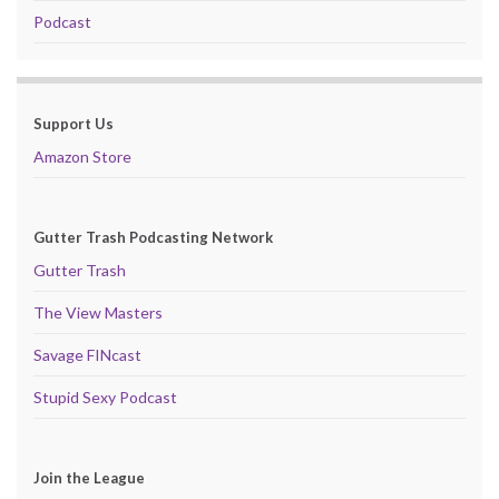
Podcast
Support Us
Amazon Store
Gutter Trash Podcasting Network
Gutter Trash
The View Masters
Savage FINcast
Stupid Sexy Podcast
Join the League