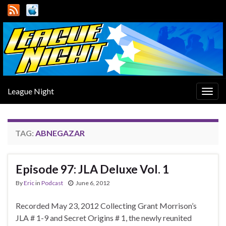
League Night
Togg
navig
TAG:
ABNEGAZAR
Episode 97: JLA Deluxe Vol. 1
By
Eric
in
Podcast
June 6, 2012
Recorded May 23, 2012 Collecting Grant Morrison’s
JLA # 1-9 and Secret Origins # 1, the newly reunited