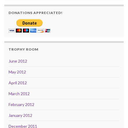
DONATIONS APPRECIATED!
TROPHY ROOM
June 2012
May 2012
April 2012
March 2012
February 2012
January 2012
December 2011