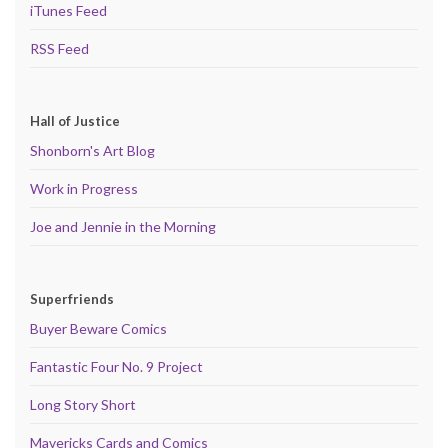
iTunes Feed
RSS Feed
Hall of Justice
Shonborn's Art Blog
Work in Progress
Joe and Jennie in the Morning
Superfriends
Buyer Beware Comics
Fantastic Four No. 9 Project
Long Story Short
Mavericks Cards and Comics