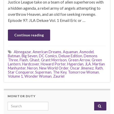
Justice League take on a team of alien superheroes with
a hidden agenda, a rebel army of angels attempting to
overthrow Heaven, and an old foe seeking revenge.
Episode 97: JLA Deluxe Vol. 1 Email Eric or …
Continue reading
Abnegazar
,
American Dreams
,
Aquaman
,
Asmodel
,
Batman
,
Big Seven
,
DC Comics
,
Deluxe Edition
,
Demons
Three
,
Flash
,
Ghast
,
Grant Morrison
,
Green Arrow
,
Green
Lantern
,
Hardcover
,
Howard Porter
,
Hyperclan
,
JLA
,
Martian
Manhunter
,
Neron
,
New World Order
,
Oscar Jimenez
,
Rath
,
Star Conqueror
,
Superman
,
The Key
,
Tomorrow Woman
,
Volume 1
,
Wonder Woman
,
Zauriel
MONITOR DUTY
Search for: