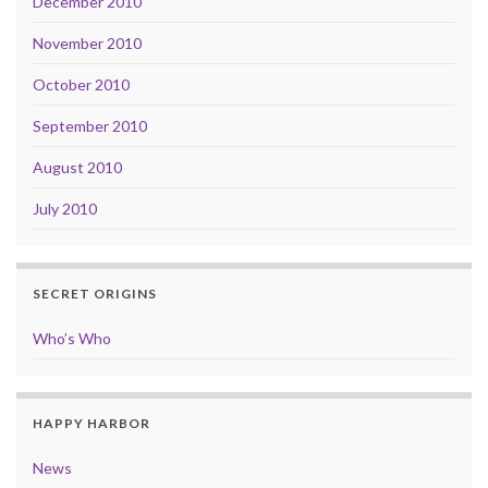
December 2010
November 2010
October 2010
September 2010
August 2010
July 2010
SECRET ORIGINS
Who’s Who
HAPPY HARBOR
News