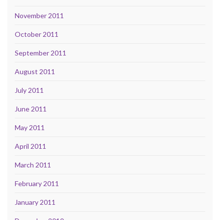
November 2011
October 2011
September 2011
August 2011
July 2011
June 2011
May 2011
April 2011
March 2011
February 2011
January 2011