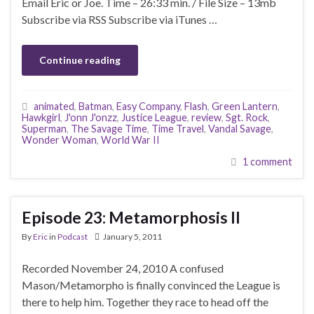
Email Eric or Joe. Time – 26:33 min. / File Size – 13mb
Subscribe via RSS Subscribe via iTunes …
Continue reading
animated
,
Batman
,
Easy Company
,
Flash
,
Green Lantern
,
Hawkgirl
,
J'onn J'onzz
,
Justice League
,
review
,
Sgt. Rock
,
Superman
,
The Savage Time
,
Time Travel
,
Vandal Savage
,
Wonder Woman
,
World War II
1 comment
Episode 23: Metamorphosis II
By
Eric
in
Podcast
January 5, 2011
Recorded November 24, 2010 A confused
Mason/Metamorpho is finally convinced the League is
there to help him. Together they race to head off the