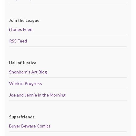
Join the League
iTunes Feed
RSS Feed
Hall of Justice
Shonborn's Art Blog
Work in Progress
Joe and Jennie in the Morning
Superfriends
Buyer Beware Comics