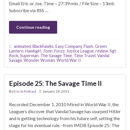
Email Eric or Joe. Time – 27:39 min. / File Size – 13mb
Subscribe via RSS …
Continue reading
animated
,
Blackhawks
,
Easy Company
,
Flash
,
Green
Lantern
,
Hawkgirl
,
J'onn J'onzz
,
Justice League
,
review
,
Sgt.
Rock
,
Superman
,
The Savage Time
,
Time Travel
,
Vandal
Savage
,
Wonder Woman
,
World War II
Episode 25: The Savage Time II
By
Eric
in
Podcast
January 19, 2011
Recorded December 1, 2010 Mired in World War II, the
Leaguers discover that Vandal Savage has usurped Hitler
and is getting technology from his future self, setting the
stage for his eventual rule. -from IMDB Episode 25: The