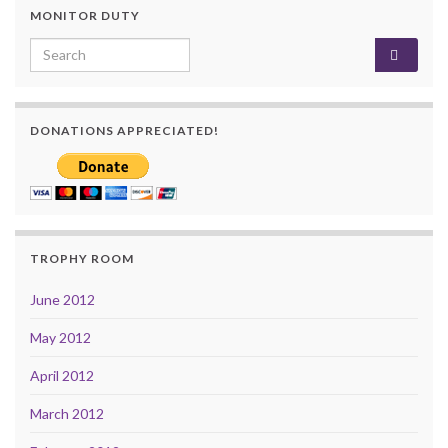
MONITOR DUTY
Search for:
DONATIONS APPRECIATED!
TROPHY ROOM
June 2012
May 2012
April 2012
March 2012