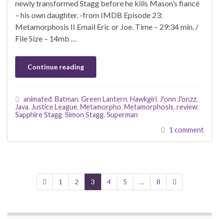
newly transformed Stagg before he kills Mason’s fiancé
– his own daughter. -from IMDB Episode 23:
Metamorphosis II Email Eric or Joe. Time – 29:34 min. /
File Size – 14mb …
Continue reading
animated
,
Batman
,
Green Lantern
,
Hawkgirl
,
J'onn J'onzz
,
Java
,
Justice League
,
Metamorpho
,
Metamorphosis
,
review
,
Sapphire Stagg
,
Simon Stagg
,
Superman
1 comment
1
2
3
4
5
…
8