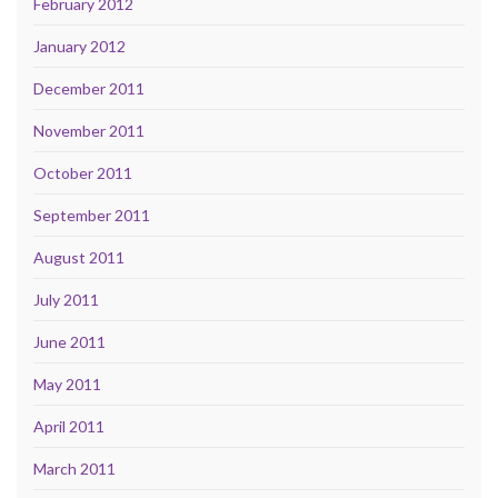
February 2012
January 2012
December 2011
November 2011
October 2011
September 2011
August 2011
July 2011
June 2011
May 2011
April 2011
March 2011