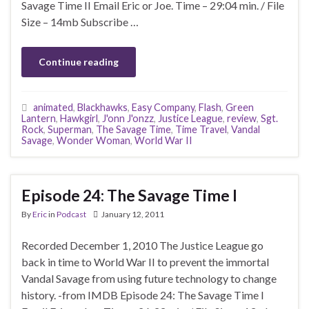
Savage Time II Email Eric or Joe. Time – 29:04 min. / File
Size – 14mb Subscribe …
Continue reading
animated
,
Blackhawks
,
Easy Company
,
Flash
,
Green
Lantern
,
Hawkgirl
,
J'onn J'onzz
,
Justice League
,
review
,
Sgt.
Rock
,
Superman
,
The Savage Time
,
Time Travel
,
Vandal
Savage
,
Wonder Woman
,
World War II
Episode 24: The Savage Time I
By
Eric
in
Podcast
January 12, 2011
Recorded December 1, 2010 The Justice League go
back in time to World War II to prevent the immortal
Vandal Savage from using future technology to change
history. -from IMDB Episode 24: The Savage Time I