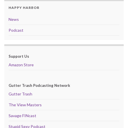
HAPPY HARBOR
News
Podcast
Support Us
Amazon Store
Gutter Trash Podcasting Network
Gutter Trash
The View Masters
Savage FINcast
Stupid Sexy Podcast