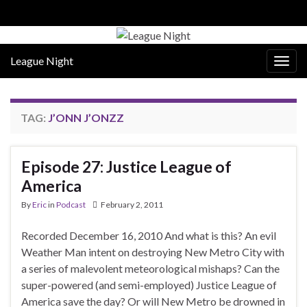
League Night
Togg
navig
TAG:
J’ONN J’ONZZ
Episode 27: Justice League of
America
By
Eric
in
Podcast
February 2, 2011
Recorded December 16, 2010 And what is this? An evil
Weather Man intent on destroying New Metro City with
a series of malevolent meteorological mishaps? Can the
super-powered (and semi-employed) Justice League of
America save the day? Or will New Metro be drowned in