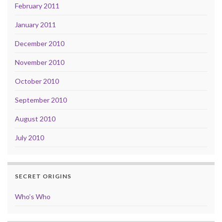
February 2011
January 2011
December 2010
November 2010
October 2010
September 2010
August 2010
July 2010
SECRET ORIGINS
Who’s Who