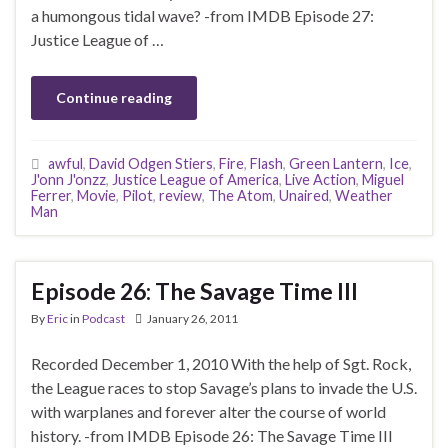
a humongous tidal wave? -from IMDB Episode 27:
Justice League of …
Continue reading
awful
,
David Odgen Stiers
,
Fire
,
Flash
,
Green Lantern
,
Ice
,
J'onn J'onzz
,
Justice League of America
,
Live Action
,
Miguel
Ferrer
,
Movie
,
Pilot
,
review
,
The Atom
,
Unaired
,
Weather
Man
Episode 26: The Savage Time III
By
Eric
in
Podcast
January 26, 2011
Recorded December 1, 2010 With the help of Sgt. Rock,
the League races to stop Savage’s plans to invade the U.S.
with warplanes and forever alter the course of world
history. -from IMDB Episode 26: The Savage Time III