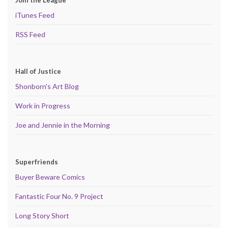
iTunes Feed
RSS Feed
Hall of Justice
Shonborn's Art Blog
Work in Progress
Joe and Jennie in the Morning
Superfriends
Buyer Beware Comics
Fantastic Four No. 9 Project
Long Story Short