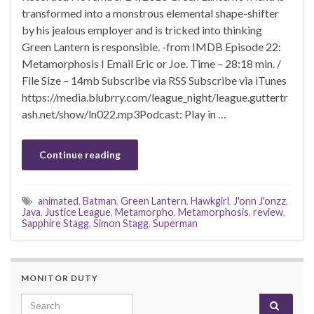
transformed into a monstrous elemental shape-shifter
by his jealous employer and is tricked into thinking
Green Lantern is responsible. -from IMDB Episode 22:
Metamorphosis I Email Eric or Joe. Time – 28:18 min. /
File Size – 14mb Subscribe via RSS Subscribe via iTunes
https://media.blubrry.com/league_night/league.guttertr
ash.net/show/ln022.mp3Podcast: Play in …
Continue reading
animated
,
Batman
,
Green Lantern
,
Hawkgirl
,
J'onn J'onzz
,
Java
,
Justice League
,
Metamorpho
,
Metamorphosis
,
review
,
Sapphire Stagg
,
Simon Stagg
,
Superman
MONITOR DUTY
Search for: