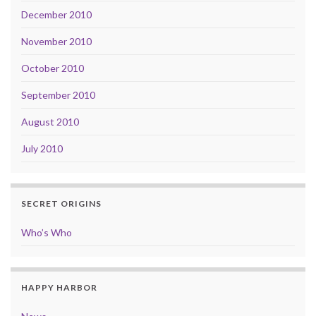
December 2010
November 2010
October 2010
September 2010
August 2010
July 2010
SECRET ORIGINS
Who’s Who
HAPPY HARBOR