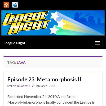
League Night
Togg
navig
TAG:
JAVA
Episode 23: Metamorphosis II
By
Eric
in
Podcast
January 5, 2011
Recorded November 24, 2010 A confused
Mason/Metamorpho is finally convinced the League is