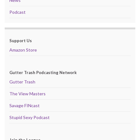
News
Podcast
Support Us
Amazon Store
Gutter Trash Podcasting Network
Gutter Trash
The View Masters
Savage FINcast
Stupid Sexy Podcast
Join the League