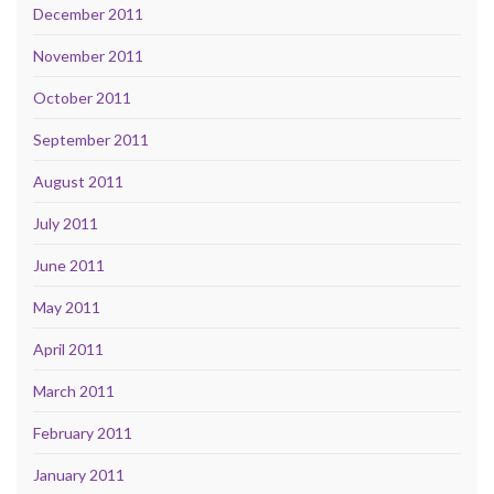
December 2011
November 2011
October 2011
September 2011
August 2011
July 2011
June 2011
May 2011
April 2011
March 2011
February 2011
January 2011