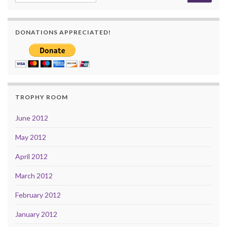
DONATIONS APPRECIATED!
TROPHY ROOM
June 2012
May 2012
April 2012
March 2012
February 2012
January 2012