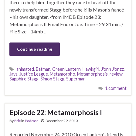
there to help him. Together they race to head off the
newly transformed Stagg before he kills Mason’s fiancé
– his own daughter. -from IMDB Episode 23:
Metamorphosis II Email Eric or Joe. Time – 29:34 min. /
File Size – 14mb …
Continue reading
animated
,
Batman
,
Green Lantern
,
Hawkgirl
,
J'onn J'onzz
,
Java
,
Justice League
,
Metamorpho
,
Metamorphosis
,
review
,
Sapphire Stagg
,
Simon Stagg
,
Superman
1 comment
Episode 22: Metamorphosis I
By
Eric
in
Podcast
December 29, 2010
Recorded November 24, 2010 Green Lantern’s friend is