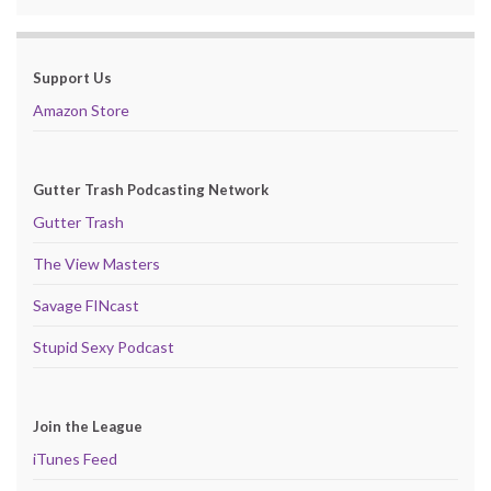
Support Us
Amazon Store
Gutter Trash Podcasting Network
Gutter Trash
The View Masters
Savage FINcast
Stupid Sexy Podcast
Join the League
iTunes Feed