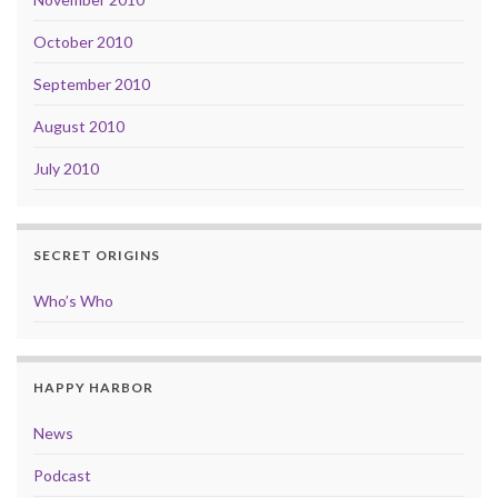
October 2010
September 2010
August 2010
July 2010
SECRET ORIGINS
Who’s Who
HAPPY HARBOR
News
Podcast