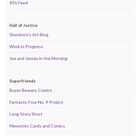
RSS Feed
Hall of Justice
Shonborn's Art Blog
Work in Progress
Joe and Jennie in the Morning
Superfriends
Buyer Beware Comics
Fantastic Four No. 9 Project
Long Story Short
Mavericks Cards and Comics