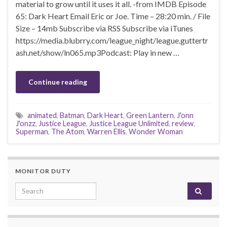
material to grow until it uses it all. -from IMDB Episode
65: Dark Heart Email Eric or Joe. Time – 28:20 min. / File
Size – 14mb Subscribe via RSS Subscribe via iTunes
https://media.blubrry.com/league_night/league.guttertr
ash.net/show/ln065.mp3Podcast: Play in new …
Continue reading
animated
,
Batman
,
Dark Heart
,
Green Lantern
,
J'onn
J'onzz
,
Justice League
,
Justice League Unlimited
,
review
,
Superman
,
The Atom
,
Warren Ellis
,
Wonder Woman
MONITOR DUTY
Search for: