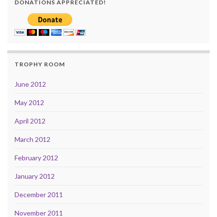
DONATIONS APPRECIATED!
TROPHY ROOM
June 2012
May 2012
April 2012
March 2012
February 2012
January 2012
December 2011
November 2011