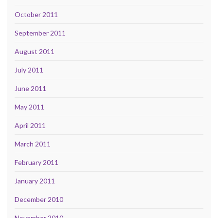
October 2011
September 2011
August 2011
July 2011
June 2011
May 2011
April 2011
March 2011
February 2011
January 2011
December 2010
November 2010