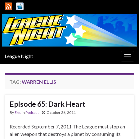
League Night
Togg
navig
TAG:
WARREN ELLIS
Episode 65: Dark Heart
By
Eric
in
Podcast
October 26, 2011
Recorded September 7, 2011 The League must stop an
alien weapon that destroys a planet by consuming its