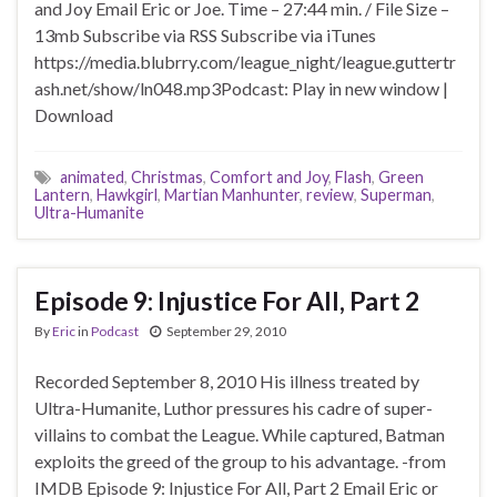
and Joy Email Eric or Joe. Time – 27:44 min. / File Size –
13mb Subscribe via RSS Subscribe via iTunes
https://media.blubrry.com/league_night/league.guttertr
ash.net/show/ln048.mp3Podcast: Play in new window |
Download
animated
,
Christmas
,
Comfort and Joy
,
Flash
,
Green
Lantern
,
Hawkgirl
,
Martian Manhunter
,
review
,
Superman
,
Ultra-Humanite
Episode 9: Injustice For All, Part 2
By
Eric
in
Podcast
September 29, 2010
Recorded September 8, 2010 His illness treated by
Ultra-Humanite, Luthor pressures his cadre of super-
villains to combat the League. While captured, Batman
exploits the greed of the group to his advantage. -from
IMDB Episode 9: Injustice For All, Part 2 Email Eric or