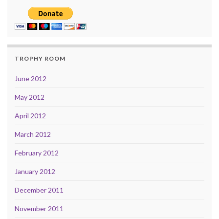
TROPHY ROOM
June 2012
May 2012
April 2012
March 2012
February 2012
January 2012
December 2011
November 2011