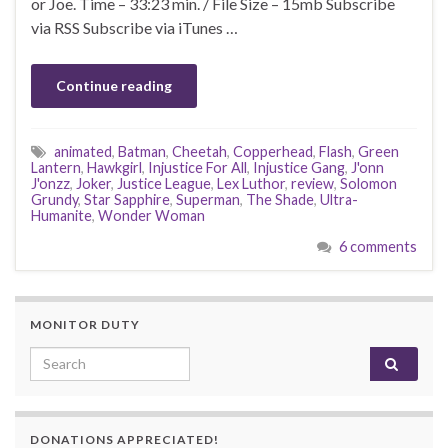
or Joe. Time – 33:23 min. / File Size – 15mb Subscribe
via RSS Subscribe via iTunes …
Continue reading
animated
,
Batman
,
Cheetah
,
Copperhead
,
Flash
,
Green
Lantern
,
Hawkgirl
,
Injustice For All
,
Injustice Gang
,
J'onn
J'onzz
,
Joker
,
Justice League
,
Lex Luthor
,
review
,
Solomon
Grundy
,
Star Sapphire
,
Superman
,
The Shade
,
Ultra-
Humanite
,
Wonder Woman
6 comments
MONITOR DUTY
Search for:
DONATIONS APPRECIATED!