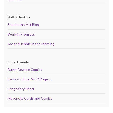
Hall of Justice
Shonborn's Art Blog
Work in Progress
Joe and Jennie in the Morning
Superfriends
Buyer Beware Comics
Fantastic Four No. 9 Project
Long Story Short
Mavericks Cards and Comics