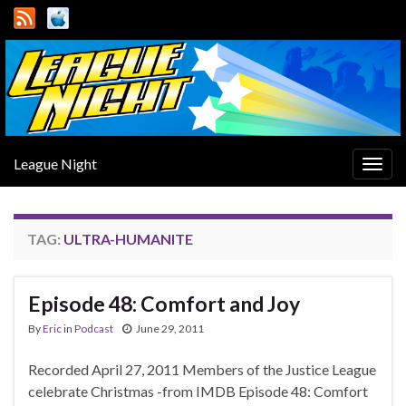
League Night
Togg
navig
TAG:
ULTRA-HUMANITE
Episode 48: Comfort and Joy
By
Eric
in
Podcast
June 29, 2011
Recorded April 27, 2011 Members of the Justice League
celebrate Christmas -from IMDB Episode 48: Comfort