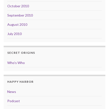
October 2010
September 2010
August 2010
July 2010
SECRET ORIGINS
Who’s Who
HAPPY HARBOR
News
Podcast