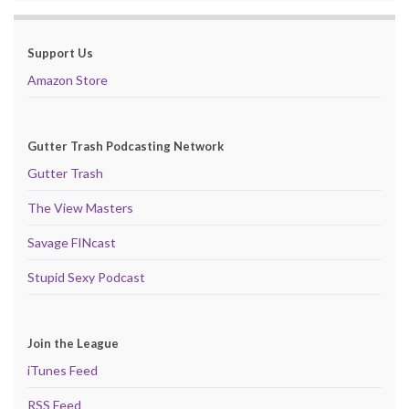
Support Us
Amazon Store
Gutter Trash Podcasting Network
Gutter Trash
The View Masters
Savage FINcast
Stupid Sexy Podcast
Join the League
iTunes Feed
RSS Feed