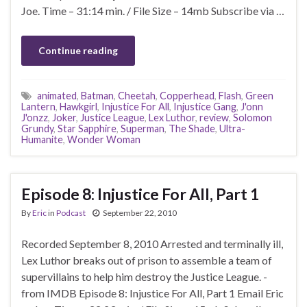
Joe. Time – 31:14 min. / File Size – 14mb Subscribe via …
Continue reading
animated
,
Batman
,
Cheetah
,
Copperhead
,
Flash
,
Green
Lantern
,
Hawkgirl
,
Injustice For All
,
Injustice Gang
,
J'onn
J'onzz
,
Joker
,
Justice League
,
Lex Luthor
,
review
,
Solomon
Grundy
,
Star Sapphire
,
Superman
,
The Shade
,
Ultra-
Humanite
,
Wonder Woman
Episode 8: Injustice For All, Part 1
By
Eric
in
Podcast
September 22, 2010
Recorded September 8, 2010 Arrested and terminally ill,
Lex Luthor breaks out of prison to assemble a team of
supervillains to help him destroy the Justice League. -
from IMDB Episode 8: Injustice For All, Part 1 Email Eric