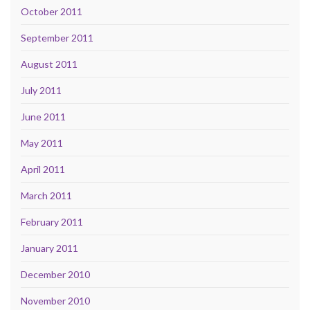
October 2011
September 2011
August 2011
July 2011
June 2011
May 2011
April 2011
March 2011
February 2011
January 2011
December 2010
November 2010