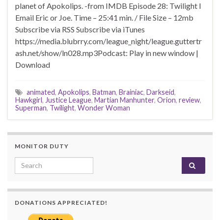
planet of Apokolips. -from IMDB Episode 28: Twilight I
Email Eric or Joe. Time – 25:41 min. / File Size – 12mb
Subscribe via RSS Subscribe via iTunes
https://media.blubrry.com/league_night/league.guttertr
ash.net/show/ln028.mp3Podcast: Play in new window |
Download
animated
,
Apokolips
,
Batman
,
Brainiac
,
Darkseid
,
Hawkgirl
,
Justice League
,
Martian Manhunter
,
Orion
,
review
,
Superman
,
Twilight
,
Wonder Woman
MONITOR DUTY
Search for:
DONATIONS APPRECIATED!