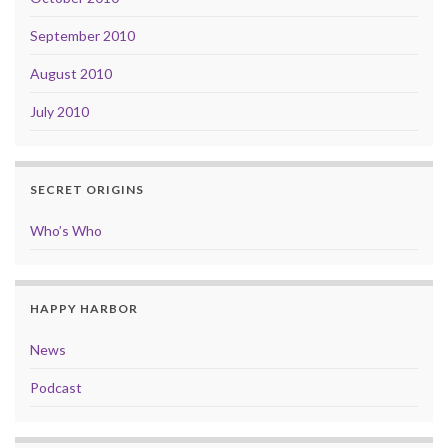
September 2010
August 2010
July 2010
SECRET ORIGINS
Who’s Who
HAPPY HARBOR
News
Podcast