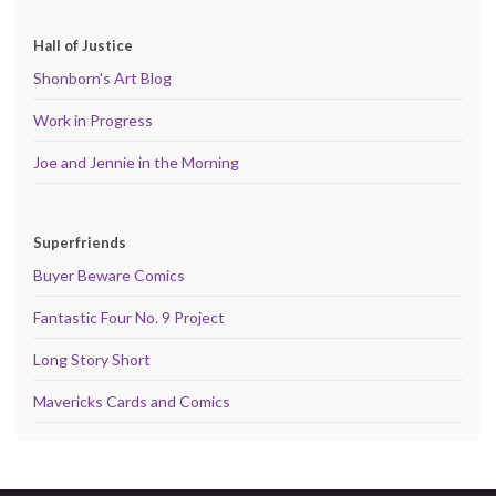
Hall of Justice
Shonborn's Art Blog
Work in Progress
Joe and Jennie in the Morning
Superfriends
Buyer Beware Comics
Fantastic Four No. 9 Project
Long Story Short
Mavericks Cards and Comics