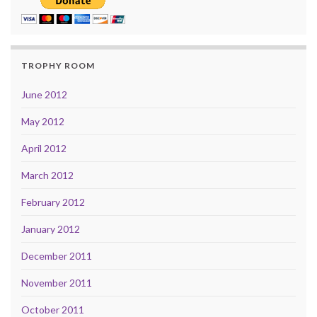
TROPHY ROOM
June 2012
May 2012
April 2012
March 2012
February 2012
January 2012
December 2011
November 2011
October 2011