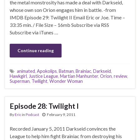
the metal monstrosity has made a deal with Darkseid,
whose own son Orion engages him in battle. -from
IMDB Episode 29: Twilight II Email Eric or Joe. Time –
33:35 min. / File Size – 16mb Subscribe via RSS
Subscribe via iTunes …
Continue reading
animated
,
Apokolips
,
Batman
,
Brainiac
,
Darkseid
,
Hawkgirl
,
Justice League
,
Martian Manhunter
,
Orion
,
review
,
Superman
,
Twilight
,
Wonder Woman
Episode 28: Twilight I
By
Eric
in
Podcast
February 9, 2011
Recorded January 5, 2011 Darkseid convinces the
League to help him fight Brainiac from destroying his