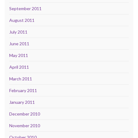
September 2011
August 2011
July 2011
June 2011
May 2011
April 2011
March 2011
February 2011
January 2011
December 2010
November 2010
October 2010