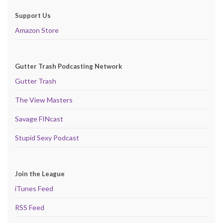
Support Us
Amazon Store
Gutter Trash Podcasting Network
Gutter Trash
The View Masters
Savage FINcast
Stupid Sexy Podcast
Join the League
iTunes Feed
RSS Feed