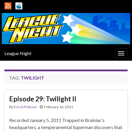
League Night
Togg
navig
TAG:
TWILIGHT
Episode 29: Twilight II
By
Eric
in
Podcast
February 16, 2011
Recorded January 5, 2011 Trapped in Brainiac’s
headquarters, a temperamental Superman discovers that