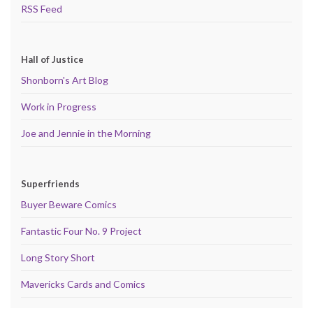
RSS Feed
Hall of Justice
Shonborn's Art Blog
Work in Progress
Joe and Jennie in the Morning
Superfriends
Buyer Beware Comics
Fantastic Four No. 9 Project
Long Story Short
Mavericks Cards and Comics