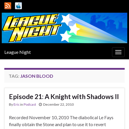
League Night
Togg
navig
TAG:
JASON BLOOD
Episode 21: A Knight with Shadows II
By
Eric
in
Podcast
December 22, 2010
Recorded November 10, 2010 The diabolical Le Fays
finally obtain the Stone and plan to use it to revert