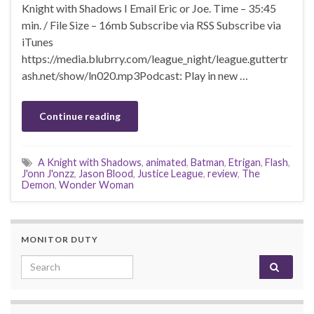
Knight with Shadows I Email Eric or Joe. Time – 35:45
min. / File Size – 16mb Subscribe via RSS Subscribe via
iTunes
https://media.blubrry.com/league_night/league.guttertr
ash.net/show/ln020.mp3Podcast: Play in new …
Continue reading
A Knight with Shadows
,
animated
,
Batman
,
Etrigan
,
Flash
,
J'onn J'onzz
,
Jason Blood
,
Justice League
,
review
,
The
Demon
,
Wonder Woman
MONITOR DUTY
Search for: