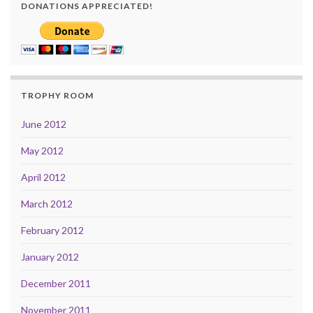
DONATIONS APPRECIATED!
TROPHY ROOM
June 2012
May 2012
April 2012
March 2012
February 2012
January 2012
December 2011
November 2011