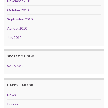
November 2010
October 2010
September 2010
August 2010
July 2010
SECRET ORIGINS
Who’s Who
HAPPY HARBOR
News
Podcast