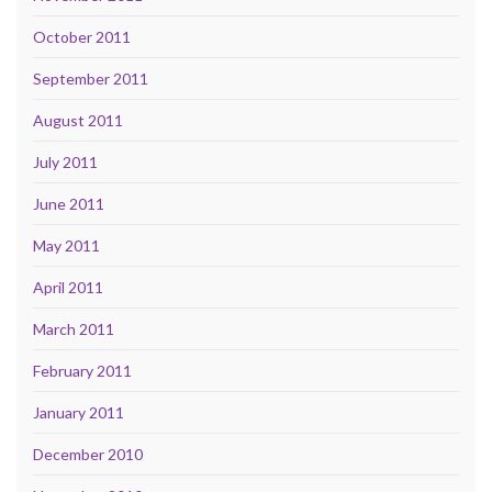
October 2011
September 2011
August 2011
July 2011
June 2011
May 2011
April 2011
March 2011
February 2011
January 2011
December 2010