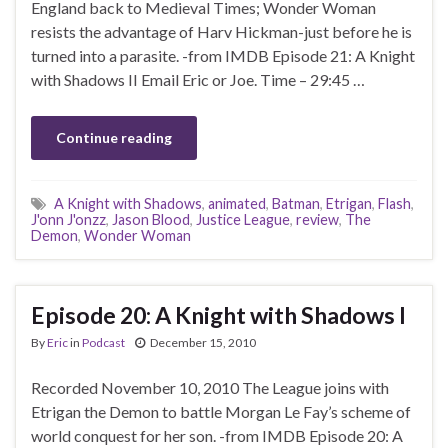
England back to Medieval Times; Wonder Woman
resists the advantage of Harv Hickman-just before he is
turned into a parasite. -from IMDB Episode 21: A Knight
with Shadows II Email Eric or Joe. Time – 29:45 …
Continue reading
A Knight with Shadows
,
animated
,
Batman
,
Etrigan
,
Flash
,
J'onn J'onzz
,
Jason Blood
,
Justice League
,
review
,
The
Demon
,
Wonder Woman
Episode 20: A Knight with Shadows I
By
Eric
in
Podcast
December 15, 2010
Recorded November 10, 2010 The League joins with
Etrigan the Demon to battle Morgan Le Fay’s scheme of
world conquest for her son. -from IMDB Episode 20: A