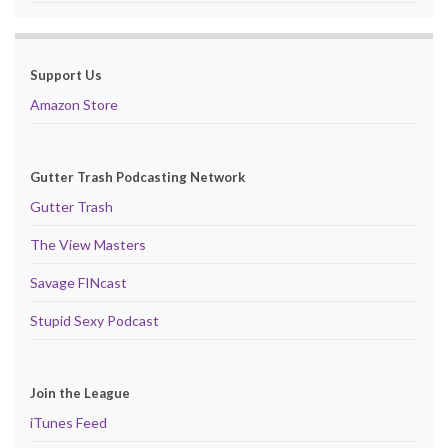
Support Us
Amazon Store
Gutter Trash Podcasting Network
Gutter Trash
The View Masters
Savage FINcast
Stupid Sexy Podcast
Join the League
iTunes Feed