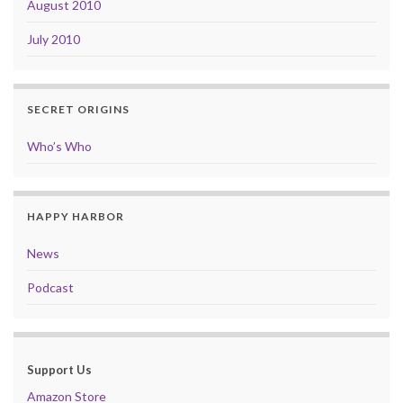
August 2010
July 2010
SECRET ORIGINS
Who’s Who
HAPPY HARBOR
News
Podcast
Support Us
Amazon Store