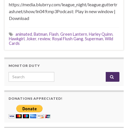
https://media.blubrry.com/league_night/league.guttertr
ash.net/show/ln049.mp3Podcast: Play in new window |
Download
animated
,
Batman
,
Flash
,
Green Lantern
,
Harley Quinn
,
Hawkgirl
,
Joker
,
review
,
Royal Flush Gang
,
Superman
,
Wild
Cards
MONITOR DUTY
Search for:
DONATIONS APPRECIATED!