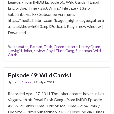
League. -from IMDB Episode 50: Wild Cards II Email
Eric or Joe. Time – 26:09 min. / File Size – 13mb
Subscribe via RSS Subscribe via iTunes
https://media.blubrry.com/league_night/league.guttertr
ash.net/show/ln050.mp3Podcast: Play in new window |
Download
animated
,
Batman
,
Flash
,
Green Lantern
,
Harley Quinn
,
Hawkgirl
,
Joker
,
review
,
Royal Flush Gang
,
Superman
,
Wild
Cards
Episode 49: Wild Cards I
By
Eric
in
Podcast
July 6, 2011
Recorded April 27, 2011 The Joker creates havoc in Las
Vegas with his Royal Flush Gang. -from IMDB Episode
49: Wild Cards I Email Eric or Joe. Time – 23:41 min. /
File Size – 11mb Subscribe via RSS Subscribe via iTunes