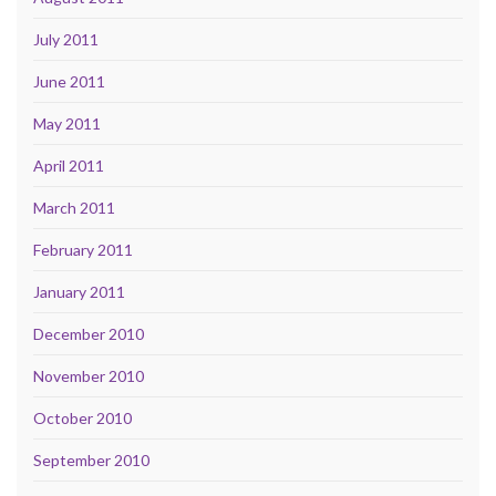
July 2011
June 2011
May 2011
April 2011
March 2011
February 2011
January 2011
December 2010
November 2010
October 2010
September 2010