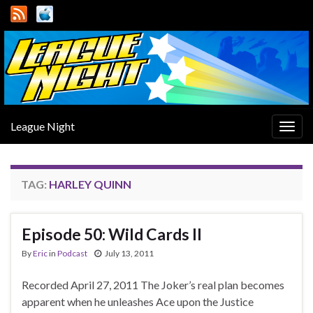
League Night
Togg
navig
TAG:
HARLEY QUINN
Episode 50: Wild Cards II
By
Eric
in
Podcast
July 13, 2011
Recorded April 27, 2011 The Joker’s real plan becomes
apparent when he unleashes Ace upon the Justice