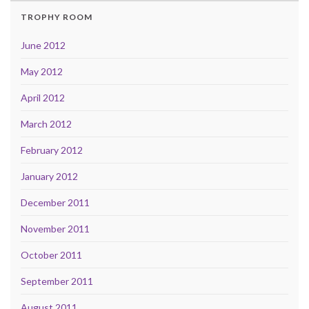
TROPHY ROOM
June 2012
May 2012
April 2012
March 2012
February 2012
January 2012
December 2011
November 2011
October 2011
September 2011
August 2011