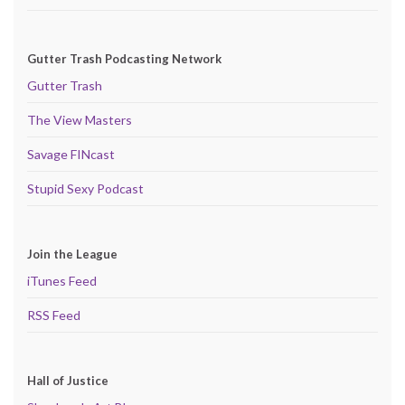
Gutter Trash Podcasting Network
Gutter Trash
The View Masters
Savage FINcast
Stupid Sexy Podcast
Join the League
iTunes Feed
RSS Feed
Hall of Justice