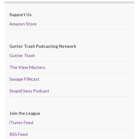
Support Us
Amazon Store
Gutter Trash Podcasting Network
Gutter Trash
The View Masters
Savage FINcast
Stupid Sexy Podcast
Join the League
iTunes Feed
RSS Feed