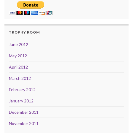
TROPHY ROOM
June 2012
May 2012
April 2012
March 2012
February 2012
January 2012
December 2011
November 2011