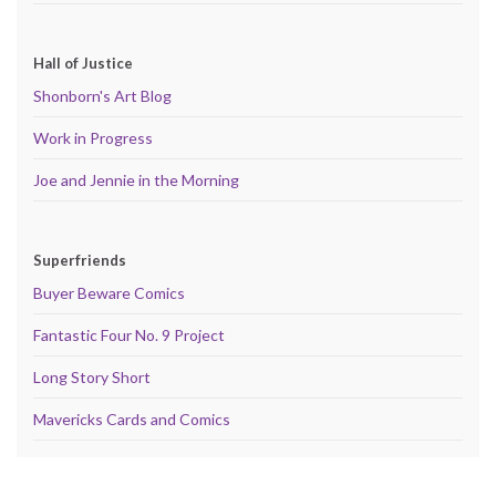
Hall of Justice
Shonborn's Art Blog
Work in Progress
Joe and Jennie in the Morning
Superfriends
Buyer Beware Comics
Fantastic Four No. 9 Project
Long Story Short
Mavericks Cards and Comics