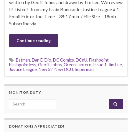
written by Geoff Johns and drawn by Jim Lee. We review
it! Listen! -from my brain Bonusode: Justice League # 1
Email Eric or Joe. Time – 38:17 min. / File Size – 18mb
Subscribe via …
Continue reading
Batman
,
Dan DiDio
,
DC Comics
,
DCnU
,
Flashpoint
,
Flashpointless
,
Geoff Johns
,
Green Lantern
,
Issue 1
,
Jim Lee
,
Justice League
,
New 52
,
New DCU
,
Superman
MONITOR DUTY
Search for:
DONATIONS APPRECIATED!