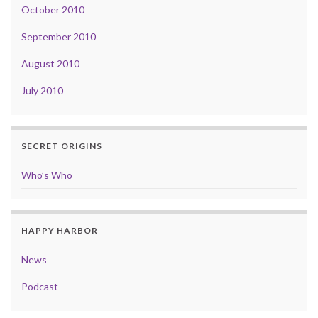
October 2010
September 2010
August 2010
July 2010
SECRET ORIGINS
Who’s Who
HAPPY HARBOR
News
Podcast