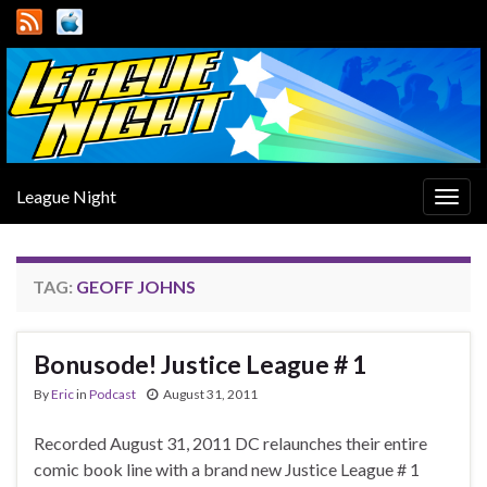
League Night
Togg
navig
TAG:
GEOFF JOHNS
Bonusode! Justice League # 1
By
Eric
in
Podcast
August 31, 2011
Recorded August 31, 2011 DC relaunches their entire
comic book line with a brand new Justice League # 1