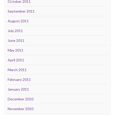
October 2011
September 2011
August 2011
July 2011
June 2011
May 2011
April 2011
March 2011
February 2011
January 2011
December 2010
November 2010