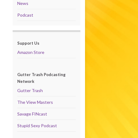
News
Podcast
Support Us
Amazon Store
Gutter Trash Podcasting
Network
Gutter Trash
The View Masters
Savage FINcast
Stupid Sexy Podcast