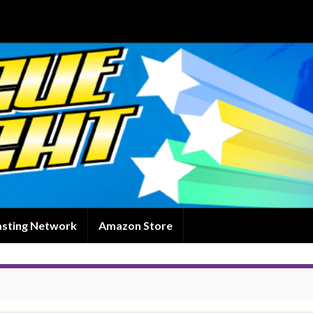
asting Network
Amazon Store