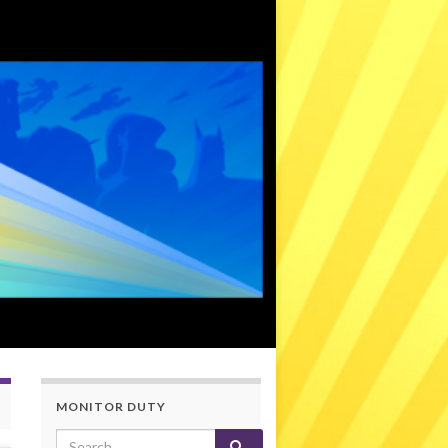
MONITOR DUTY
Search for: