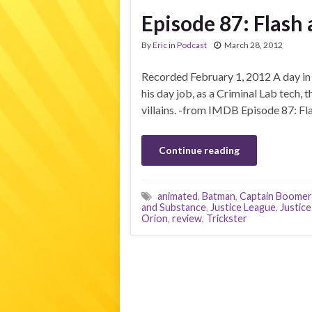
Episode 87: Flash
By
Eric
in
Podcast
March 28, 2012
Recorded February 1, 2012 A day in 
his day job, as a Criminal Lab tech,
villains. -from IMDB Episode 87: Fl
Continue reading
animated
,
Batman
,
Captain Boome
and Substance
,
Justice League
,
Justice
Orion
,
review
,
Trickster