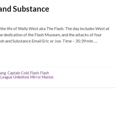
 and Substance
the life of Wally West aka The Flash. The day includes West at
 the dedication of the Flash Museum, and the attacks of four
ash and Substance Email Eric or Joe. Time – 35:39 min. …
rang
,
Captain Cold
,
Flash
,
Flash
 League Unlimited
,
Mirror Master
,