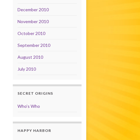
December 2010
November 2010
October 2010
September 2010
August 2010
July 2010
SECRET ORIGINS
Who’s Who
HAPPY HARBOR