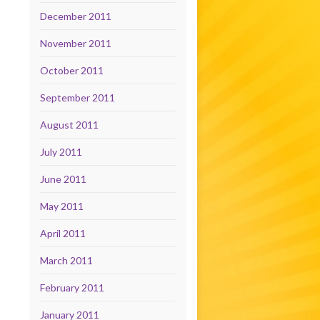
December 2011
November 2011
October 2011
September 2011
August 2011
July 2011
June 2011
May 2011
April 2011
March 2011
February 2011
January 2011