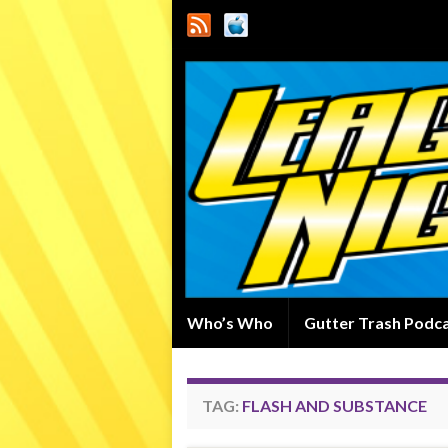
Who’s Who
Gutter Trash Podc
TAG:
FLASH AND SUBSTANCE