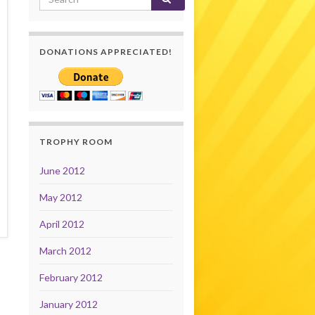
DONATIONS APPRECIATED!
TROPHY ROOM
June 2012
May 2012
April 2012
March 2012
February 2012
January 2012