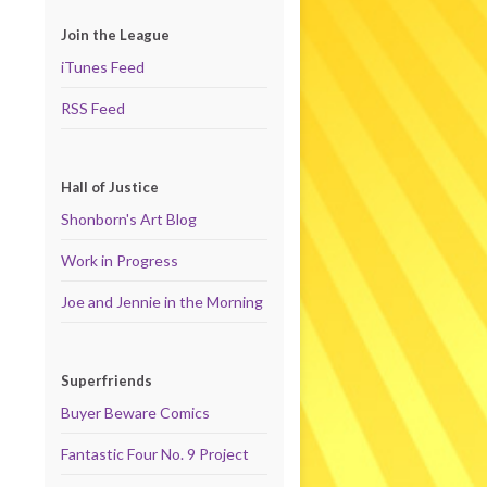
Join the League
iTunes Feed
RSS Feed
Hall of Justice
Shonborn's Art Blog
Work in Progress
Joe and Jennie in the Morning
Superfriends
Buyer Beware Comics
Fantastic Four No. 9 Project