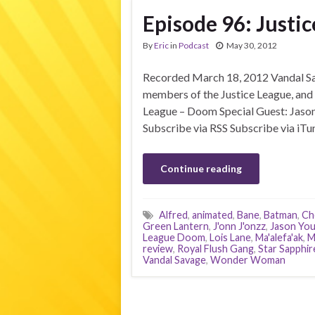
Episode 96: Justi
By
Eric
in
Podcast
May 30, 2012
Recorded March 18, 2012 Vandal Sav
members of the Justice League, and 
League – Doom Special Guest: Jason 
Subscribe via RSS Subscribe via iTu
Continue reading
Alfred
,
animated
,
Bane
,
Batman
,
Ch
Green Lantern
,
J'onn J'onzz
,
Jason Yo
League Doom
,
Lois Lane
,
Ma'alefa'ak
,
M
review
,
Royal Flush Gang
,
Star Sapphir
Vandal Savage
,
Wonder Woman