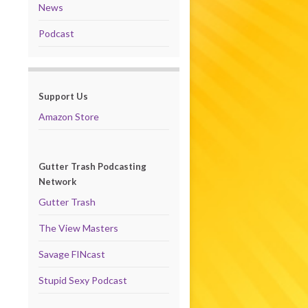
News
Podcast
Support Us
Amazon Store
Gutter Trash Podcasting
Network
Gutter Trash
The View Masters
Savage FINcast
Stupid Sexy Podcast