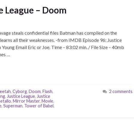
ce League – Doom
age steals confidential files Batman has compiled on the
learns all their weaknesses. -from IMDB Episode 96: Justice
Young Email Eric or Joe. Time – 83:02 min. / File Size – 40mb
nes …
eetah
,
Cyborg
,
Doom
,
Flash
,
2 comments
ung
,
Justice League
,
Justice
etallo
,
Mirror Master
,
Movie
,
e
,
Superman
,
Tower of Babel
,