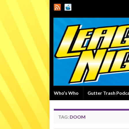
Who’s Who
Gutter Trash Podc
TAG:
DOOM