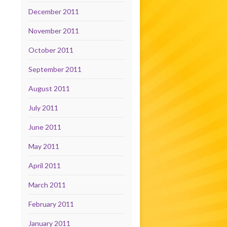
December 2011
November 2011
October 2011
September 2011
August 2011
July 2011
June 2011
May 2011
April 2011
March 2011
February 2011
January 2011