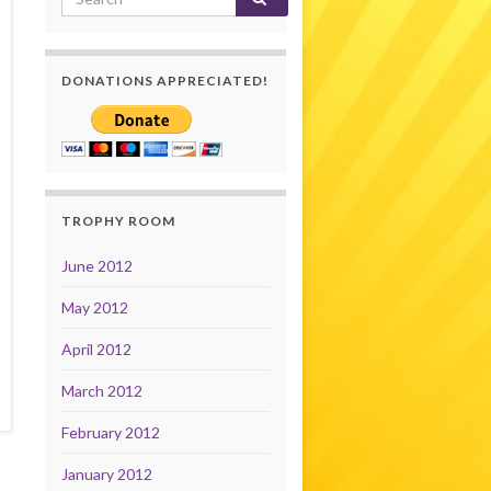
DONATIONS APPRECIATED!
TROPHY ROOM
June 2012
May 2012
April 2012
March 2012
February 2012
January 2012