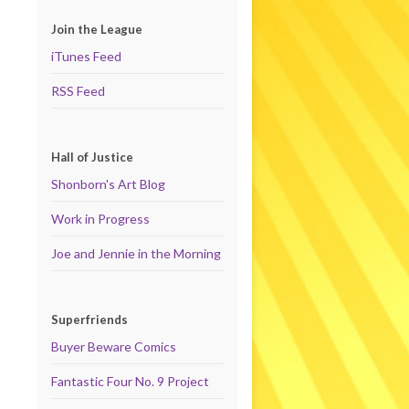
Join the League
iTunes Feed
RSS Feed
Hall of Justice
Shonborn's Art Blog
Work in Progress
Joe and Jennie in the Morning
Superfriends
Buyer Beware Comics
Fantastic Four No. 9 Project