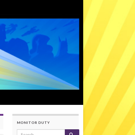
MONITOR DUTY
Search for: