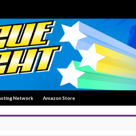
asting Network
Amazon Store