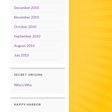
December 2010
November 2010
October 2010
September 2010
August 2010
July 2010
SECRET ORIGINS
Who’s Who
HAPPY HARBOR