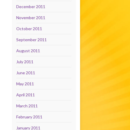
December 2011
November 2011
October 2011
September 2011
August 2011
July 2011
June 2011
May 2011
April 2011
March 2011
February 2011
January 2011