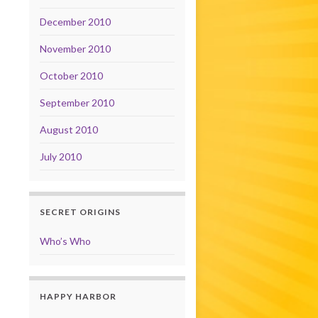
December 2010
November 2010
October 2010
September 2010
August 2010
July 2010
SECRET ORIGINS
Who’s Who
HAPPY HARBOR