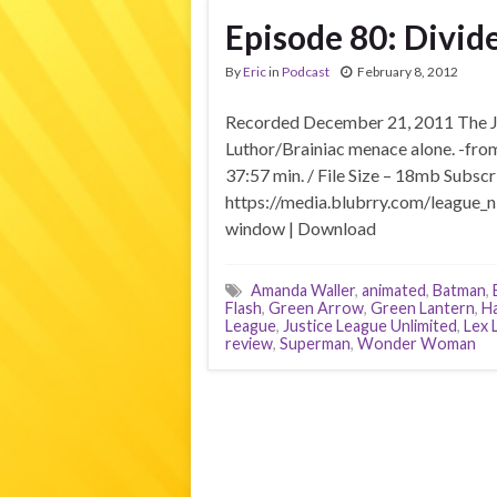
Episode 80: Divid
By
Eric
in
Podcast
February 8, 2012
Recorded December 21, 2011 The Ju
Luthor/Brainiac menace alone. -fro
37:57 min. / File Size – 18mb Subscr
https://media.blubrry.com/league_n
window | Download
Amanda Waller
,
animated
,
Batman
,
Flash
,
Green Arrow
,
Green Lantern
,
Ha
League
,
Justice League Unlimited
,
Lex 
review
,
Superman
,
Wonder Woman