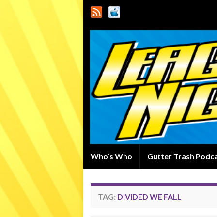
Who’s Who
Gutter Trash Podc
TAG:
DIVIDED WE FALL