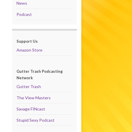
News
Podcast
Support Us
Amazon Store
Gutter Trash Podcasting
Network
Gutter Trash
The View Masters
Savage FINcast
Stupid Sexy Podcast