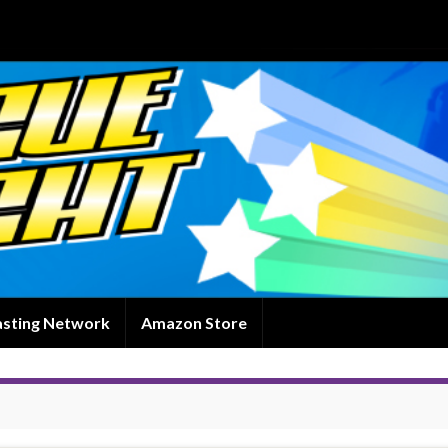
asting Network
Amazon Store