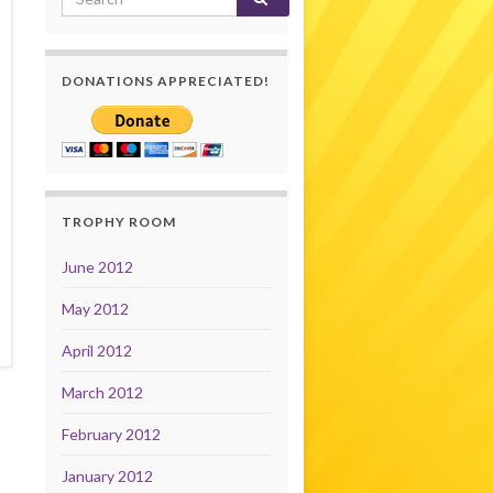
DONATIONS APPRECIATED!
TROPHY ROOM
June 2012
May 2012
April 2012
March 2012
February 2012
January 2012