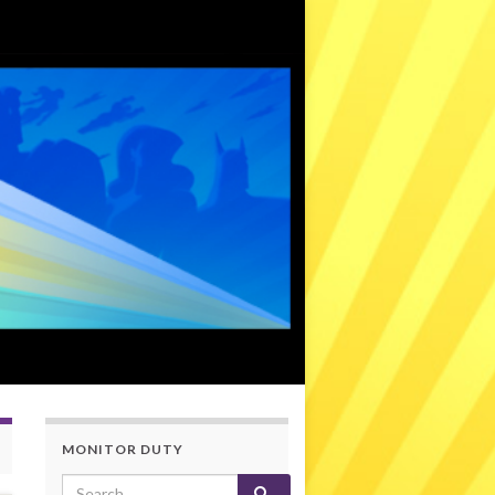
MONITOR DUTY
Search for: