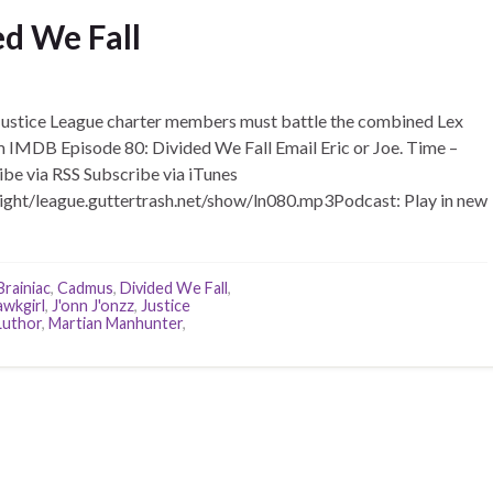
ed We Fall
stice League charter members must battle the combined Lex
m IMDB Episode 80: Divided We Fall Email Eric or Joe. Time –
ibe via RSS Subscribe via iTunes
ight/league.guttertrash.net/show/ln080.mp3Podcast: Play in new
Brainiac
,
Cadmus
,
Divided We Fall
,
wkgirl
,
J'onn J'onzz
,
Justice
Luthor
,
Martian Manhunter
,