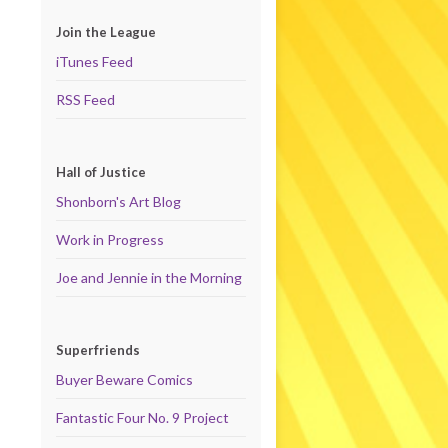
Join the League
iTunes Feed
RSS Feed
Hall of Justice
Shonborn's Art Blog
Work in Progress
Joe and Jennie in the Morning
Superfriends
Buyer Beware Comics
Fantastic Four No. 9 Project