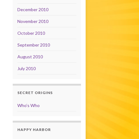
December 2010
November 2010
October 2010
September 2010
August 2010
July 2010
SECRET ORIGINS
Who’s Who
HAPPY HARBOR