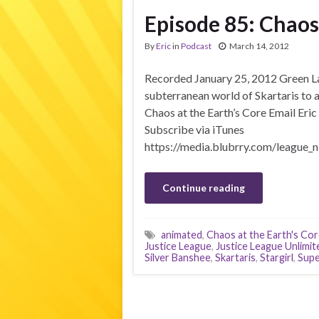
Episode 85: Chaos 
By
Eric
in
Podcast
March 14, 2012
Recorded January 25, 2012 Green Lant
subterranean world of Skartaris to
Chaos at the Earth’s Core Email Eric
Subscribe via iTunes
https://media.blubrry.com/league_n
Continue reading
animated
,
Chaos at the Earth's Co
Justice League
,
Justice League Unlimit
Silver Banshee
,
Skartaris
,
Stargirl
,
Supe