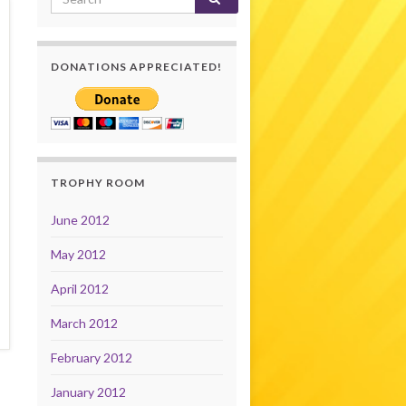
DONATIONS APPRECIATED!
TROPHY ROOM
June 2012
May 2012
April 2012
March 2012
February 2012
January 2012