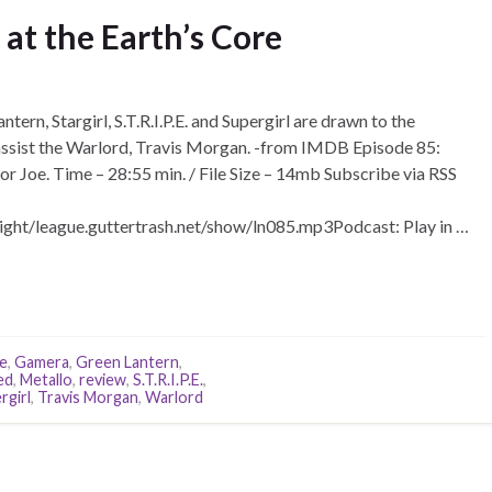
at the Earth’s Core
ern, Stargirl, S.T.R.I.P.E. and Supergirl are drawn to the
 assist the Warlord, Travis Morgan. -from IMDB Episode 85:
 or Joe. Time – 28:55 min. / File Size – 14mb Subscribe via RSS
ight/league.guttertrash.net/show/ln085.mp3Podcast: Play in …
re
,
Gamera
,
Green Lantern
,
ed
,
Metallo
,
review
,
S.T.R.I.P.E.
,
rgirl
,
Travis Morgan
,
Warlord