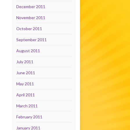
December 2011
November 2011
October 2011
September 2011
August 2011
July 2011
June 2011
May 2011
April 2011
March 2011
February 2011
January 2011