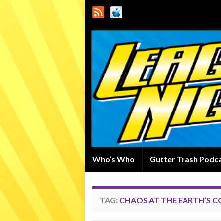
Who’s Who
Gutter Trash Podc
TAG:
CHAOS AT THE EARTH’S C