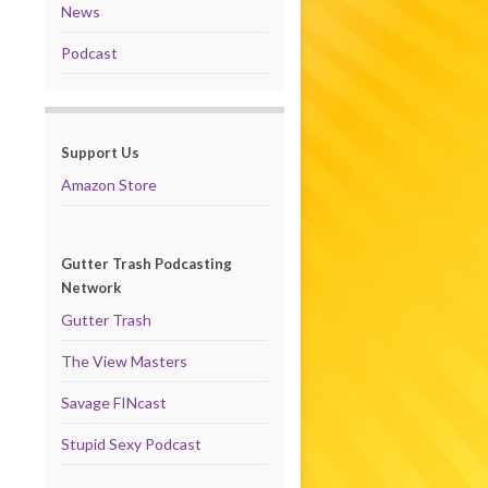
News
Podcast
Support Us
Amazon Store
Gutter Trash Podcasting
Network
Gutter Trash
The View Masters
Savage FINcast
Stupid Sexy Podcast