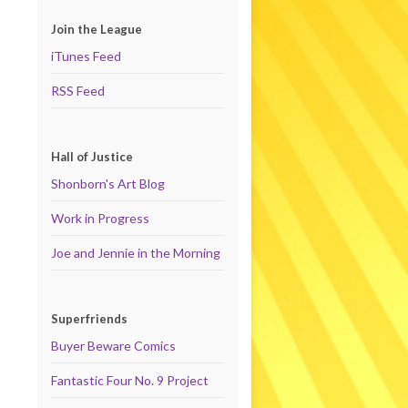
Join the League
iTunes Feed
RSS Feed
Hall of Justice
Shonborn's Art Blog
Work in Progress
Joe and Jennie in the Morning
Superfriends
Buyer Beware Comics
Fantastic Four No. 9 Project