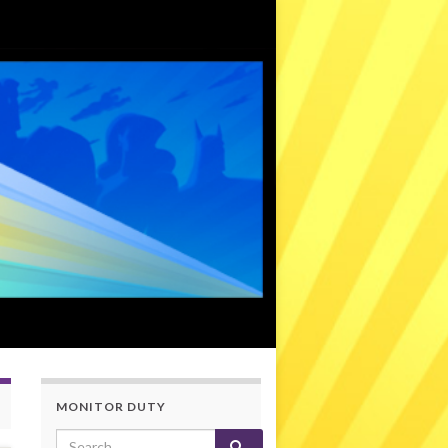
MONITOR DUTY
Search for: