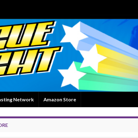
asting Network
Amazon Store
ORE