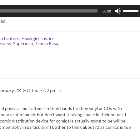
Use
00:00
Up/Do
oad
Arrow
keys
to
n Lantern
,
Hawkgirl
,
Justice
review
,
Superman
,
Tabula Rasa
,
increas
or
decrea
volume.
ebruary 23, 2011
at 7:02 pm
#
old physical music items in their hands be they vinyl or CDs with
ar a lot of music but don’t want it taking space in their house. I
omic distribution device for comics is actually going to be will be
nography in particular if I bother to think about it) as comics is too