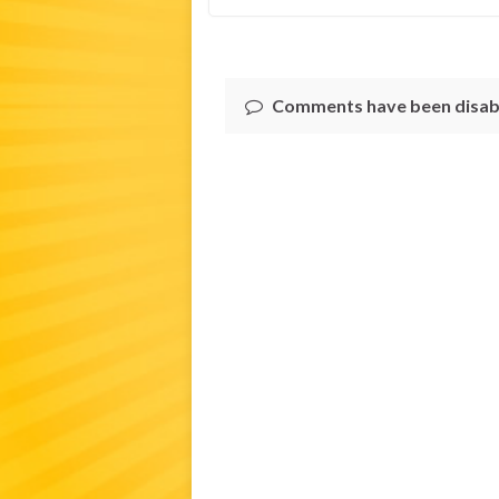
Comments have been disab