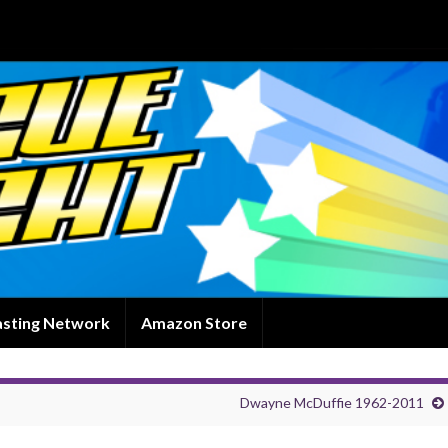
asting Network
Amazon Store
Dwayne McDuffie 1962-2011