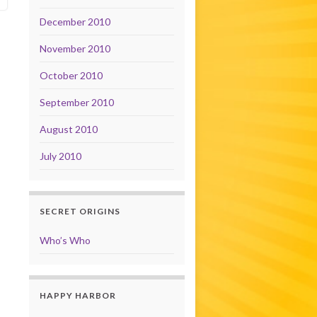
December 2010
November 2010
October 2010
September 2010
August 2010
July 2010
SECRET ORIGINS
Who’s Who
HAPPY HARBOR