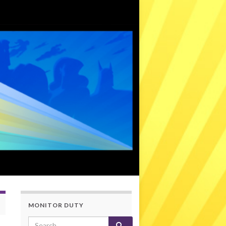
MONITOR DUTY
Search for: