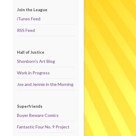
Join the League
iTunes Feed
RSS Feed
Hall of Justice
Shonborn's Art Blog
Work in Progress
Joe and Jennie in the Morning
Superfriends
Buyer Beware Comics
Fantastic Four No. 9 Project