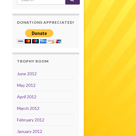
DONATIONS APPRECIATED!
TROPHY ROOM
June 2012
May 2012
April 2012
March 2012
February 2012
January 2012