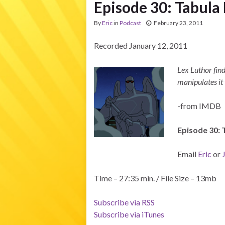
Episode 30: Tabula 
By
Eric
in
Podcast
February 23, 2011
Recorded January 12, 2011
Lex Luthor fin
manipulates it 
-from IMDB
Episode 30: 
Email
Eric
or
Time – 27:35 min. / File Size – 13mb
Subscribe via RSS
Subscribe via iTunes