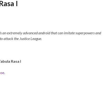
Rasa I
ds an extremely advanced android that can imitate superpowers and
to attack the Justice League.
Tabula Rasa I
Joe
.