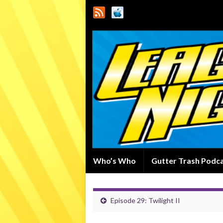
Who’s Who
Gutter Trash Podc
Episode 29: Twilight II