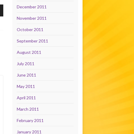
December 2011
wn
November 2011
October 2011
September 2011
e
August 2011
se
July 2011
June 2011
May 2011
April 2011
March 2011
February 2011
January 2011