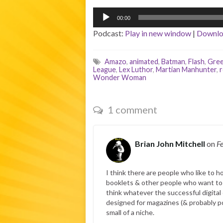
Audio
00:00
Player
Podcast:
Play in new window
|
Downl
Amazo
,
animated
,
Batman
,
Flash
,
Gree
League
,
Lex Luthor
,
Martian Manhunter
,
Wonder Woman
1 comment
Brian John Mitchell
on
F
I think there are people who like to h
booklets & other people who want to he
think whatever the successful digital c
designed for magazines (& probably por
small of a niche.