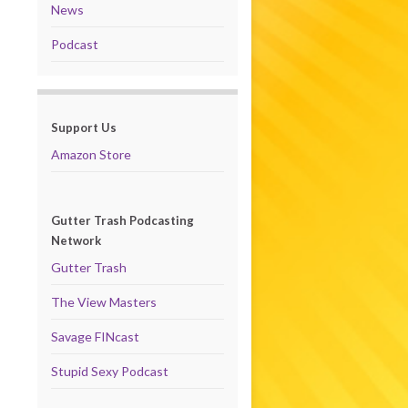
News
Podcast
Support Us
Amazon Store
Gutter Trash Podcasting
Network
Gutter Trash
The View Masters
Savage FINcast
Stupid Sexy Podcast