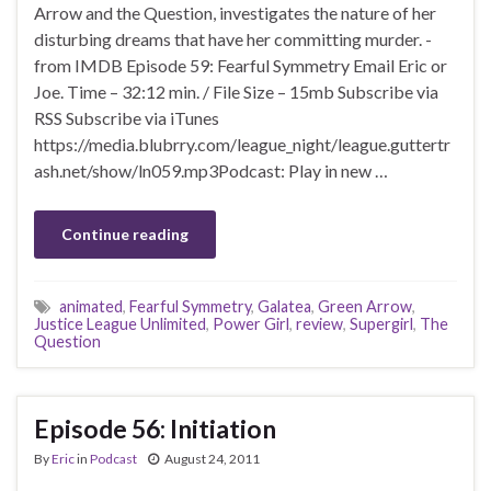
Arrow and the Question, investigates the nature of her
disturbing dreams that have her committing murder. -
from IMDB Episode 59: Fearful Symmetry Email Eric or
Joe. Time – 32:12 min. / File Size – 15mb Subscribe via
RSS Subscribe via iTunes
https://media.blubrry.com/league_night/league.guttertr
ash.net/show/ln059.mp3Podcast: Play in new …
Continue reading
animated
,
Fearful Symmetry
,
Galatea
,
Green Arrow
,
Justice League Unlimited
,
Power Girl
,
review
,
Supergirl
,
The
Question
Episode 56: Initiation
By
Eric
in
Podcast
August 24, 2011