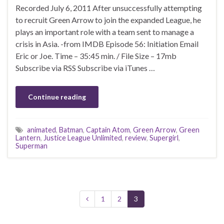
Recorded July 6, 2011 After unsuccessfully attempting
to recruit Green Arrow to join the expanded League, he
plays an important role with a team sent to manage a
crisis in Asia. -from IMDB Episode 56: Initiation Email
Eric or Joe. Time – 35:45 min. / File Size – 17mb
Subscribe via RSS Subscribe via iTunes …
Continue reading
animated
,
Batman
,
Captain Atom
,
Green Arrow
,
Green
Lantern
,
Justice League Unlimited
,
review
,
Supergirl
,
Superman
1
2
3