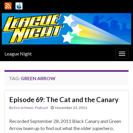
League Night
Togg
navig
TAG:
GREEN ARROW
Episode 69: The Cat and the Canary
By
Eric
in
News
,
Podcast
November 23, 2011
Recorded September 28, 2011 Black Canary and Green
Arrow team up to find out what the older superhero,