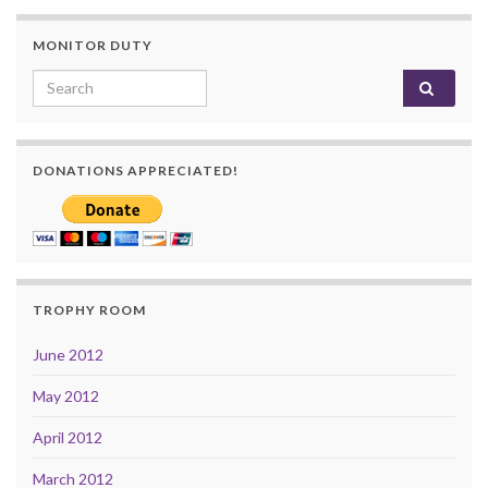
MONITOR DUTY
Search for:
DONATIONS APPRECIATED!
TROPHY ROOM
June 2012
May 2012
April 2012
March 2012