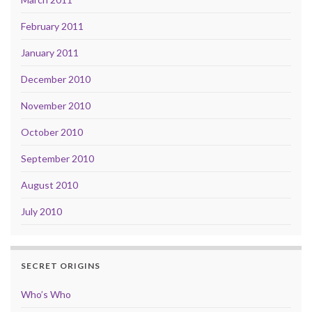
February 2011
January 2011
December 2010
November 2010
October 2010
September 2010
August 2010
July 2010
SECRET ORIGINS
Who’s Who