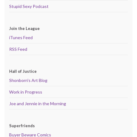
Stupid Sexy Podcast
Join the League
iTunes Feed
RSS Feed
Hall of Justice
Shonborn's Art Blog
Work in Progress
Joe and Jennie in the Morning
Superfriends
Buyer Beware Comics