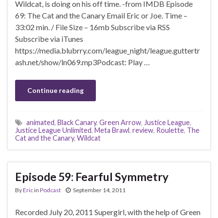
Wildcat, is doing on his off time. -from IMDB Episode
69: The Cat and the Canary Email Eric or Joe. Time –
33:02 min. / File Size – 16mb Subscribe via RSS
Subscribe via iTunes
https://media.blubrry.com/league_night/league.guttertr
ash.net/show/ln069.mp3Podcast: Play …
Continue reading
animated
,
Black Canary
,
Green Arrow
,
Justice League
,
Justice League Unlimited
,
Meta Brawl
,
review
,
Roulette
,
The
Cat and the Canary
,
Wildcat
Episode 59: Fearful Symmetry
By
Eric
in
Podcast
September 14, 2011
Recorded July 20, 2011 Supergirl, with the help of Green