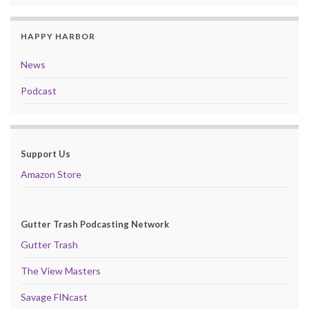
HAPPY HARBOR
News
Podcast
Support Us
Amazon Store
Gutter Trash Podcasting Network
Gutter Trash
The View Masters
Savage FINcast