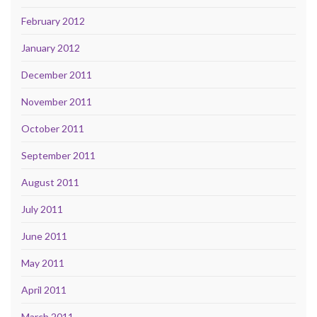
February 2012
January 2012
December 2011
November 2011
October 2011
September 2011
August 2011
July 2011
June 2011
May 2011
April 2011
March 2011