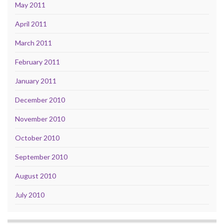
May 2011
April 2011
March 2011
February 2011
January 2011
December 2010
November 2010
October 2010
September 2010
August 2010
July 2010