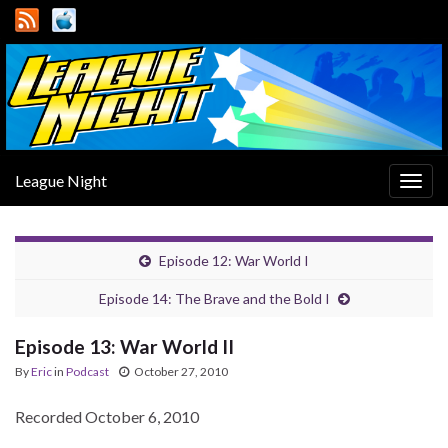
League Night
Togg
navig
Episode 12: War World I
Episode 14: The Brave and the Bold I
Episode 13: War World II
By
Eric
in
Podcast
October 27, 2010
Recorded October 6, 2010