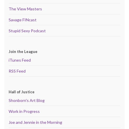
The View Masters
Savage FINcast
Stupid Sexy Podcast
Join the League
iTunes Feed
RSS Feed
Hall of Justice
Shonborn's Art Blog
Work in Progress
Joe and Jennie in the Morning