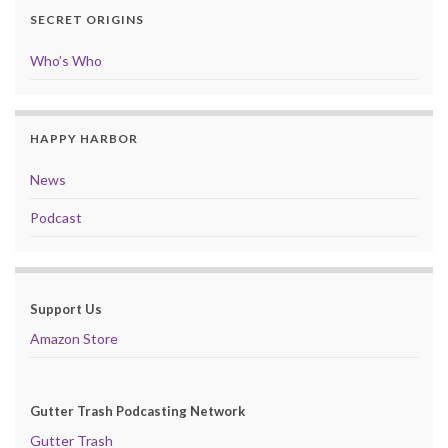
SECRET ORIGINS
Who’s Who
HAPPY HARBOR
News
Podcast
Support Us
Amazon Store
Gutter Trash Podcasting Network
Gutter Trash