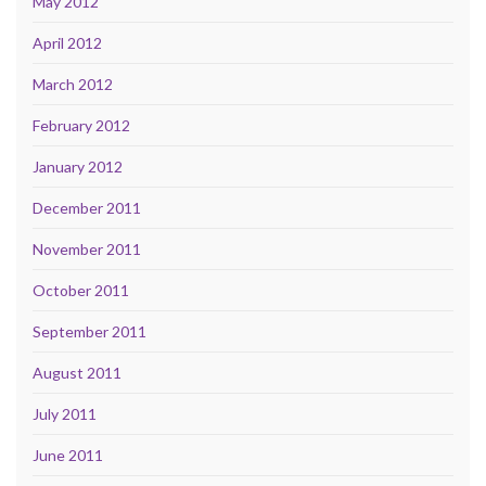
May 2012
April 2012
March 2012
February 2012
January 2012
December 2011
November 2011
October 2011
September 2011
August 2011
July 2011
June 2011