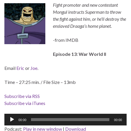
Fight promoter and new contestant
Mongul instructs Superman to throw
the fight against him, or he’ll destroy the
enslaved Draaga’s home planet.
-from IMDB
Episode 13: War World II
Email
Eric
or
Joe
.
Time – 27:25 min. / File Size – 13mb
Subscribe via RSS
Subscribe via iTunes
Audio
00:00
00:00
Player
Podcast:
Play in new window
|
Download