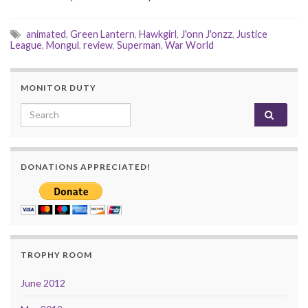
animated
,
Green Lantern
,
Hawkgirl
,
J'onn J'onzz
,
Justice
League
,
Mongul
,
review
,
Superman
,
War World
MONITOR DUTY
Search for:
DONATIONS APPRECIATED!
TROPHY ROOM
June 2012